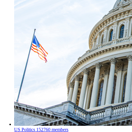
US Politics
152760 members