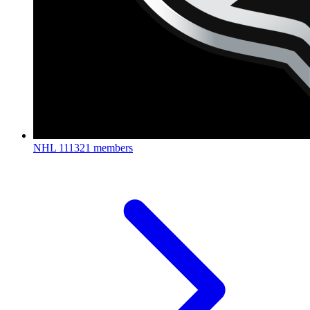
NHL
111321 members