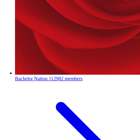
Bachelor Nation
112982 members