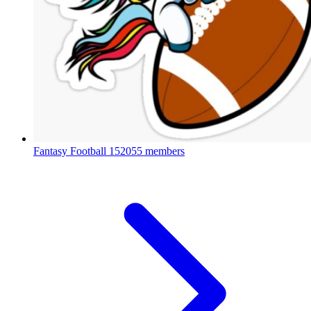
Fantasy Football
152055 members