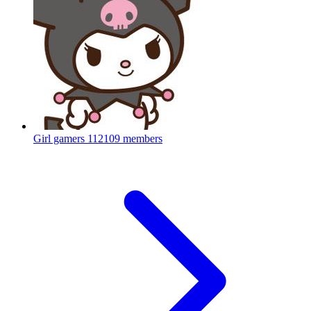
Girl gamers
112109 members