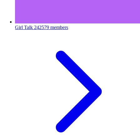
Girl Talk
242579 members