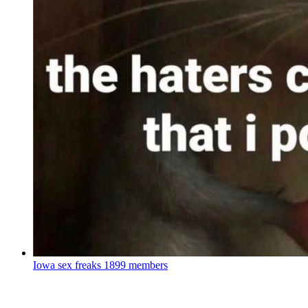
Iowa sex freaks
1899 members