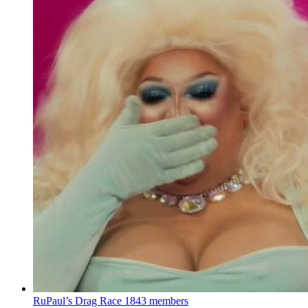
RuPaul’s Drag Race
1843 members