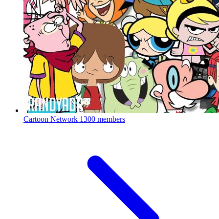
Cartoon Network
1300 members