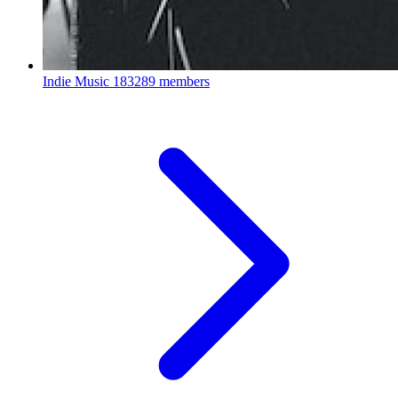
Indie Music
183289 members