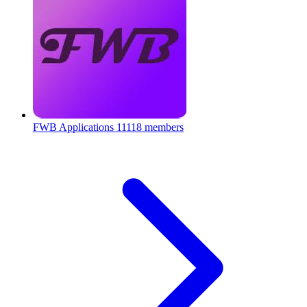
FWB Applications
11118 members