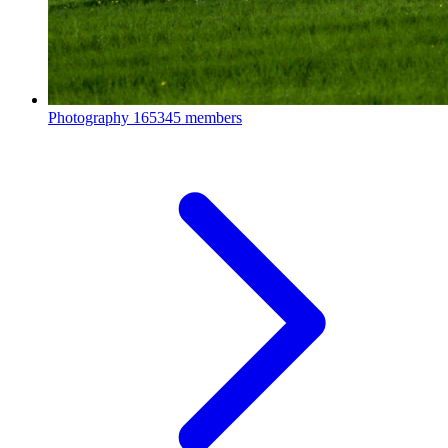
Photography
165345 members