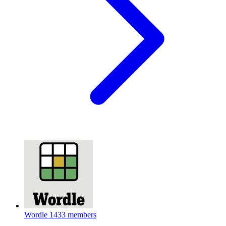
Wordle
1433 members