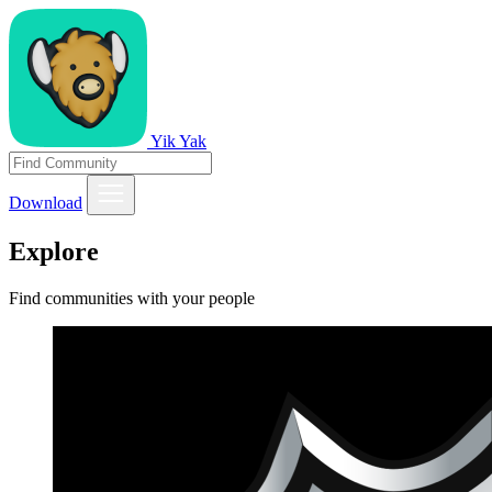
Yik Yak
Download
Explore
Find communities with your people