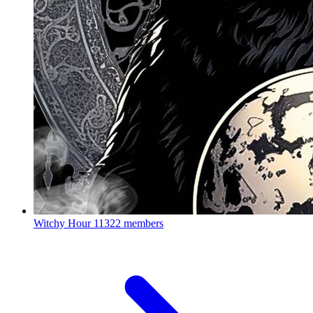
Witchy Hour
11322 members