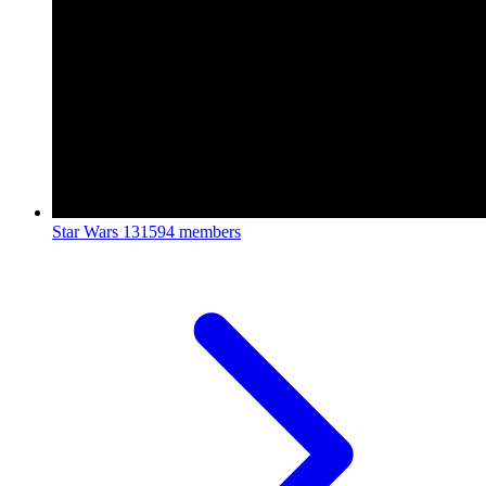
Star Wars
131594 members