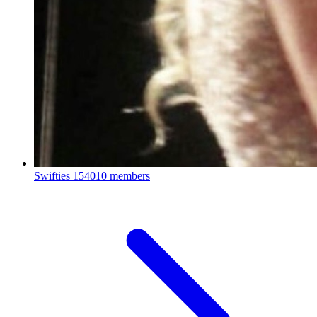
Swifties
154010 members