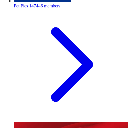
Pet Pics
147446 members