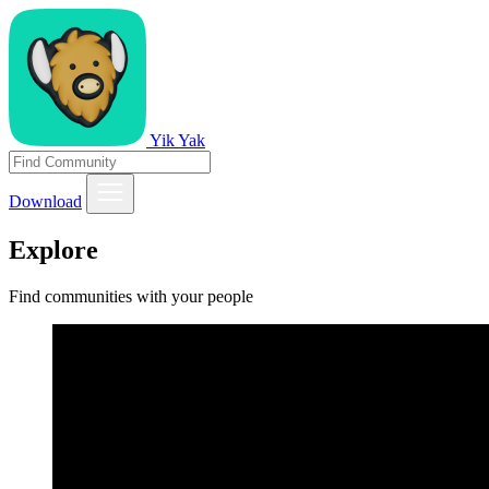
Yik Yak
Download
Explore
Find communities with your people