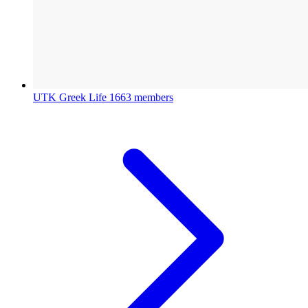
UTK Greek Life
1663 members