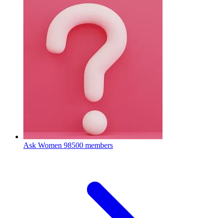
Ask Women
98500 members