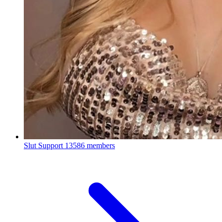
Slut Support
13586 members