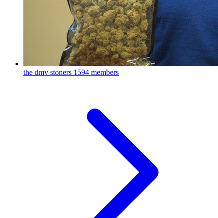
the dmv stoners
1594 members