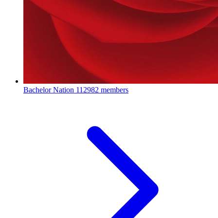
Bachelor Nation
112982 members