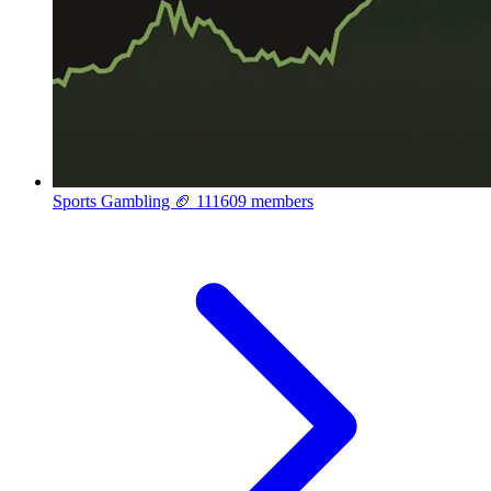
Sports Gambling 🏈
111609 members