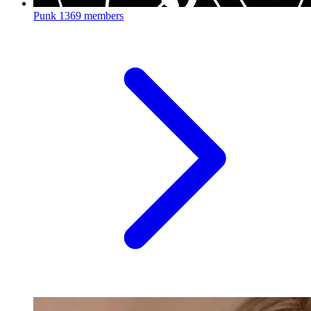
Punk
1369 members