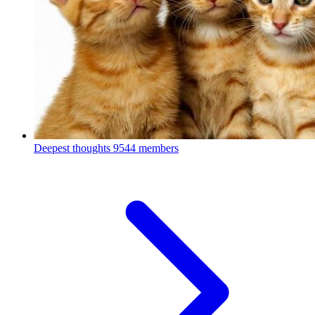
Deepest thoughts
9544 members