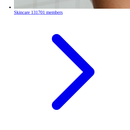
Skincare
131701 members