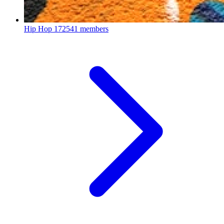
Hip Hop
172541 members