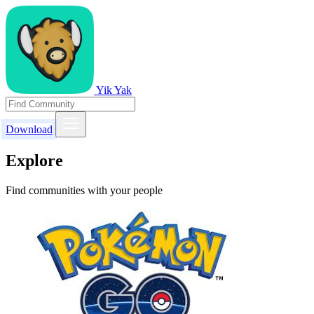
Yik Yak
Download
Explore
Find communities with your people