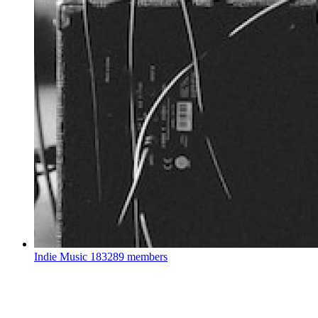
Indie Music
183289 members