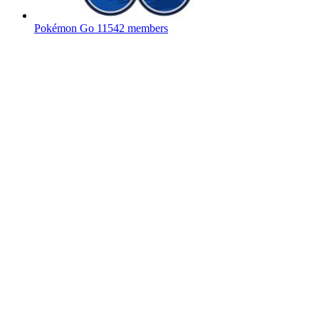
Pokémon Go
11542 members