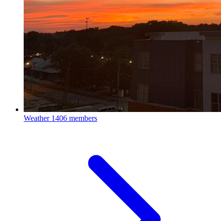
Weather
1406 members