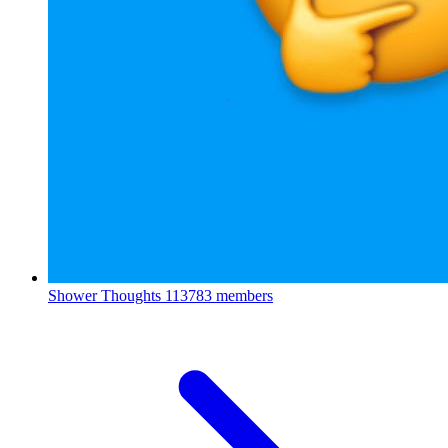
Shower Thoughts
113783 members