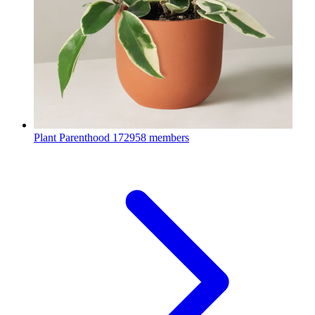
Plant Parenthood
172958 members