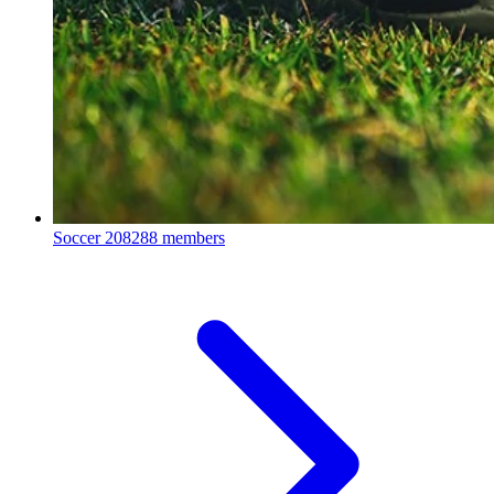
Soccer
208288 members