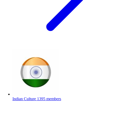
Indian Culture
1395 members