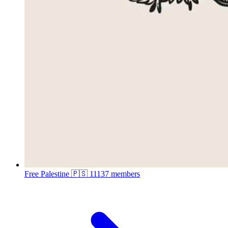
Free Palestine 🇵🇸
11137 members