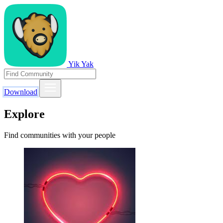
Yik Yak
Download
Explore
Find communities with your people