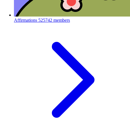
Affirmations
525742 members