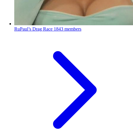
RuPaul’s Drag Race
1843 members