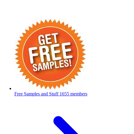
Free Samples and Stuff
1655 members