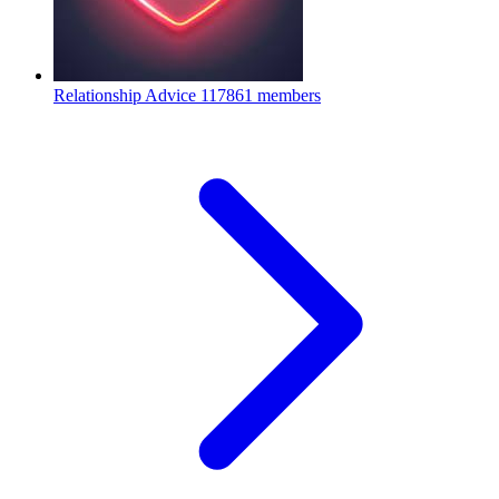
Relationship Advice
117861 members