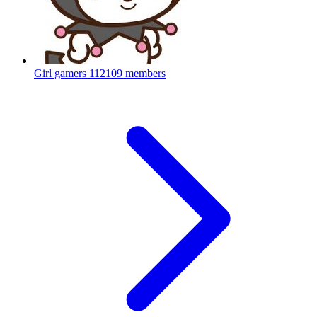
Girl gamers
112109 members