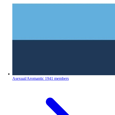
Asexual/Aromantic
1941 members