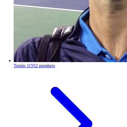
Tennis
11552 members