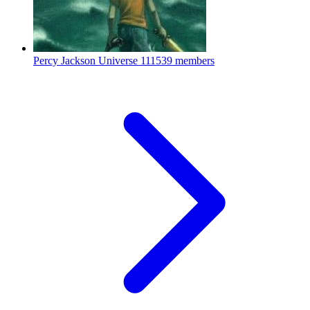
Percy Jackson Universe
111539 members