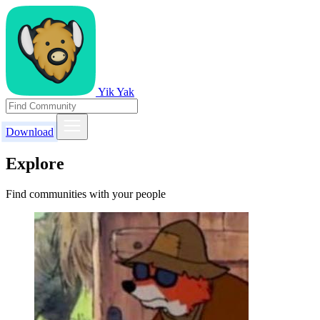
Yik Yak
Download
Explore
Find communities with your people