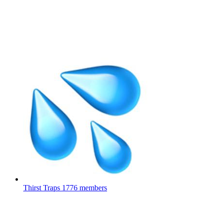
Thirst Traps
1776 members