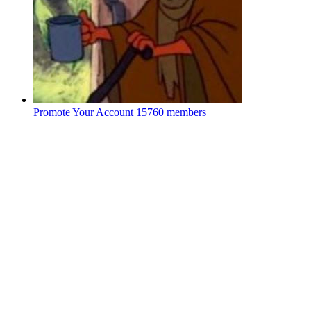
Promote Your Account
15760 members