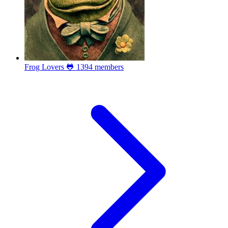
Frog Lovers 🐸
1394 members