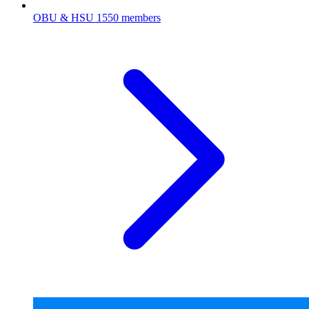
OBU & HSU
1550 members