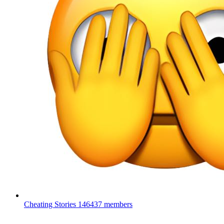
Cheating Stories
146437 members