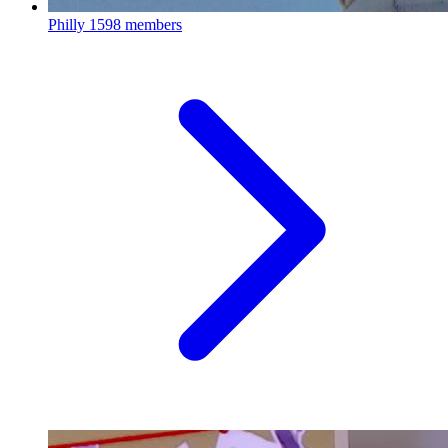
Philly
1598 members