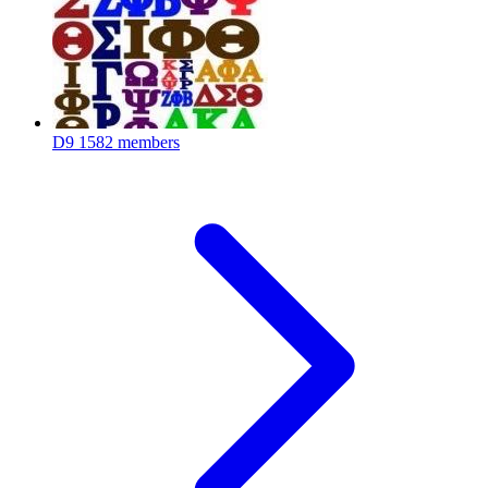
D9
1582 members