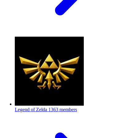
Legend of Zelda
1363 members