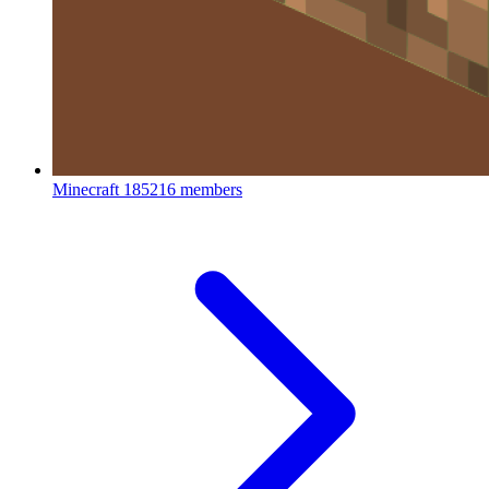
Minecraft
185216 members