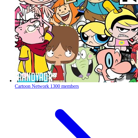
Cartoon Network
1300 members