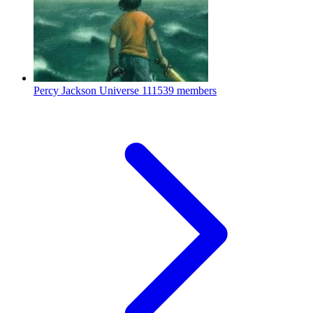
Percy Jackson Universe
111539 members