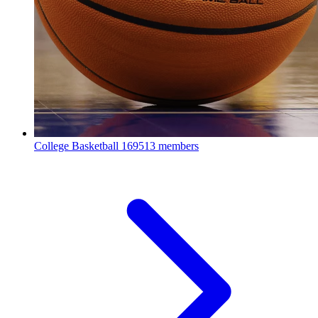
College Basketball
169513 members