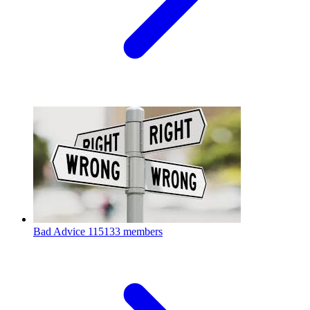
Bad Advice
115133 members