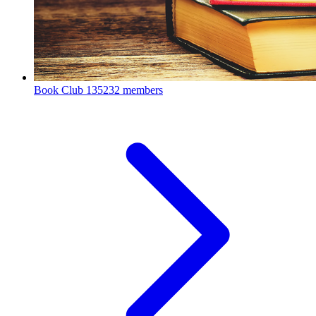
Book Club
135232 members