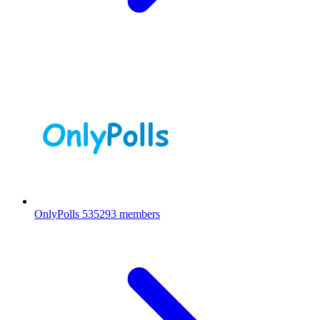
OnlyPolls
535293 members