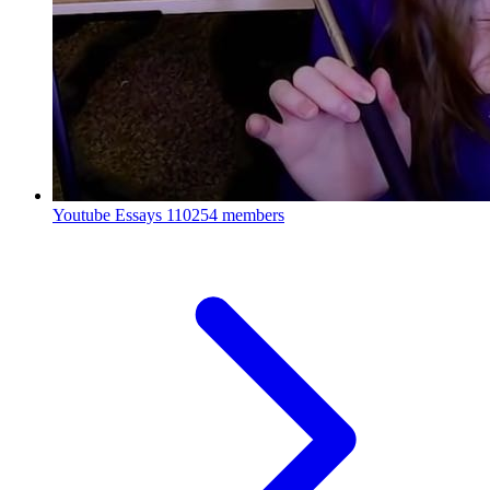
Youtube Essays
110254 members