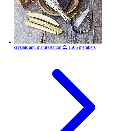
crystals and manifestation 🔮
1506 members