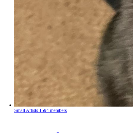
Small Artists
1594 members