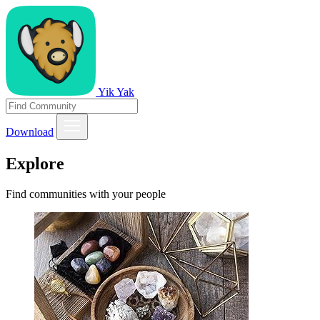
Yik Yak
Download
Explore
Find communities with your people