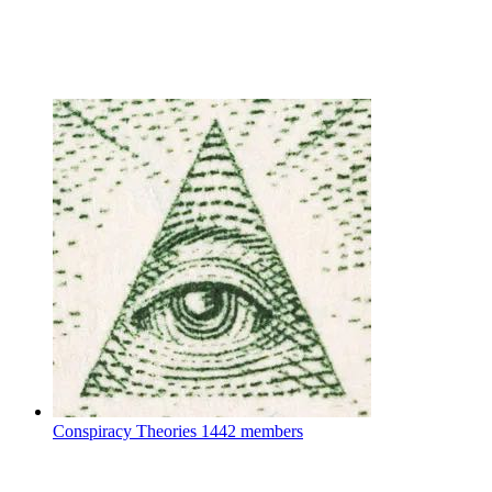
Conspiracy Theories
1442 members