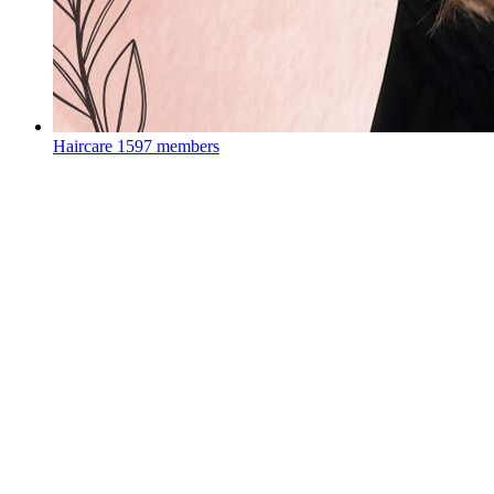
Haircare
1597 members