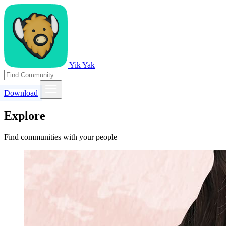
Yik Yak
Download
Explore
Find communities with your people