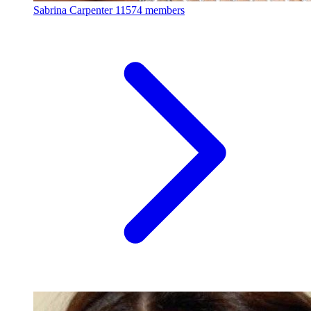
Sabrina Carpenter
11574 members