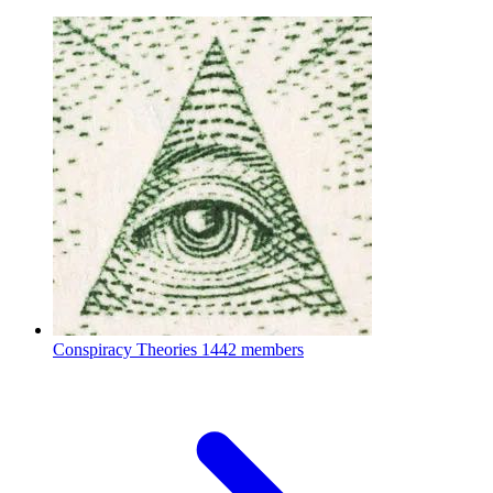
Conspiracy Theories
1442 members