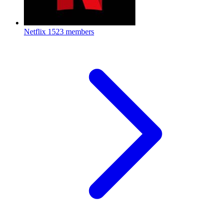
Netflix
1523 members