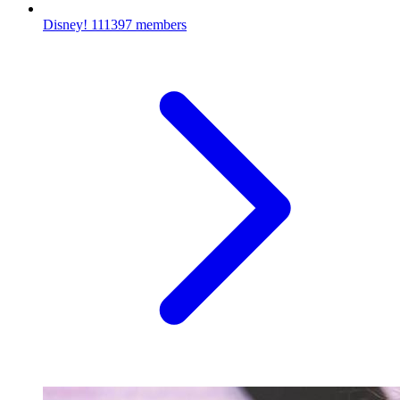
Disney!
111397 members