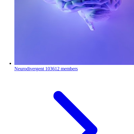
Neurodivergent
103612 members