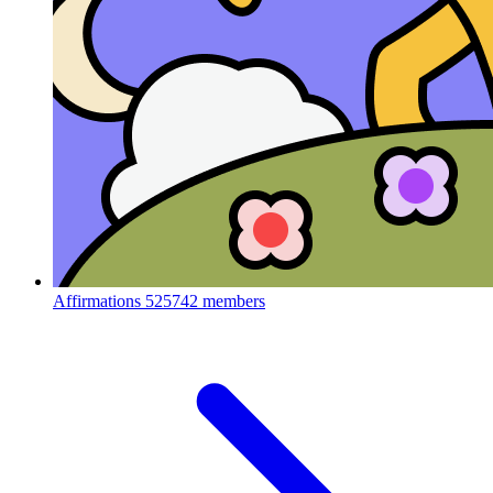
Affirmations
525742 members