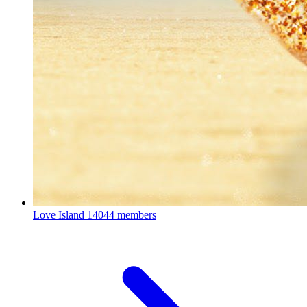
Love Island
14044 members