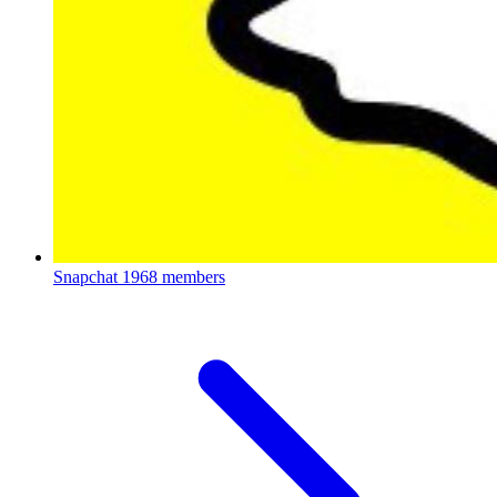
Snapchat
1968 members