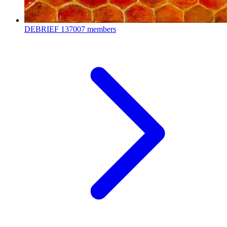
DEBRIEF
137007 members