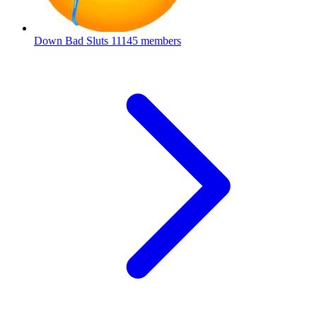
Down Bad Sluts
11145 members