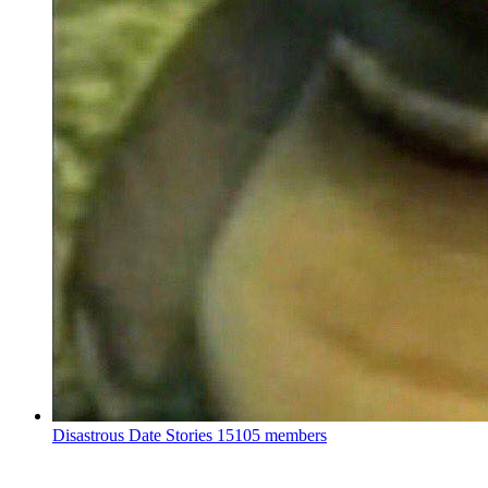
Disastrous Date Stories
15105 members