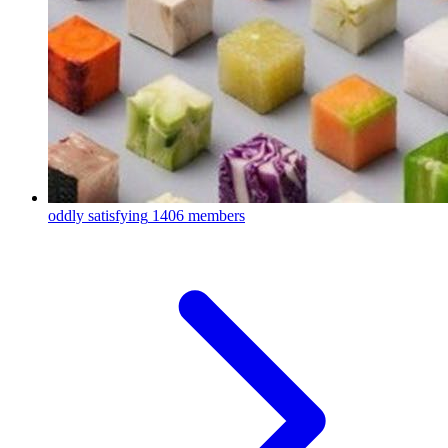
oddly satisfying
1406 members