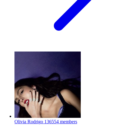
Olivia Rodrigo
136554 members