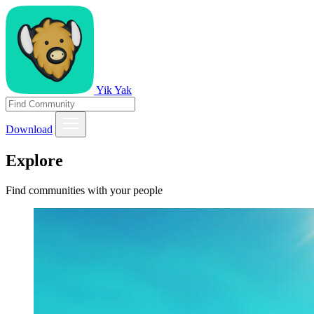
Yik Yak
Download
Explore
Find communities with your people