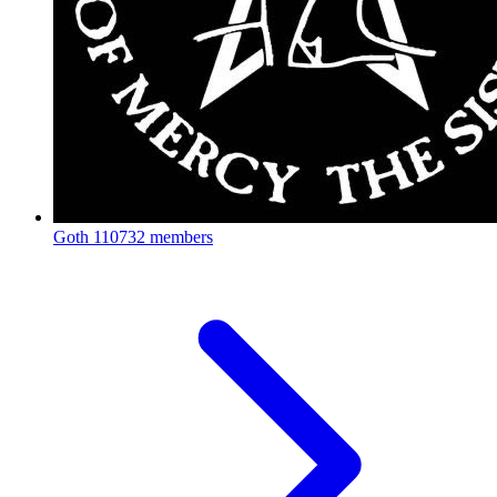
Goth
110732 members