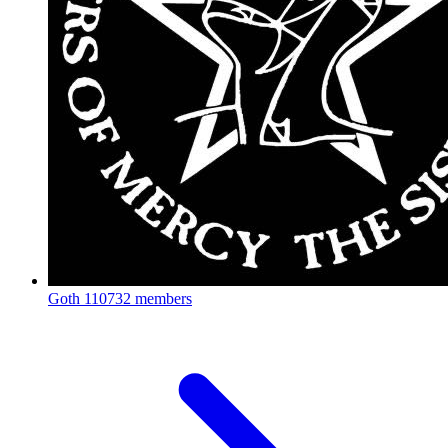
Goth
110732 members