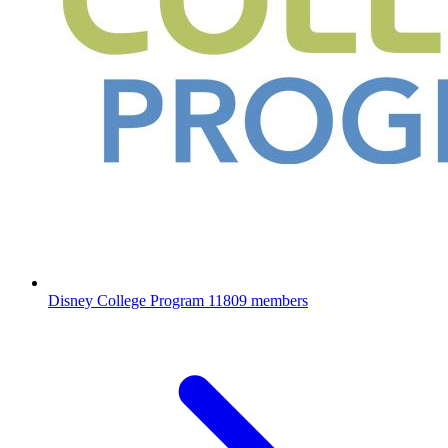
Disney College Program
11809 members