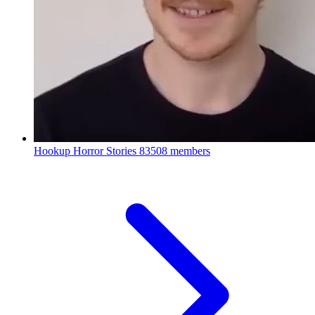
Hookup Horror Stories
83508 members