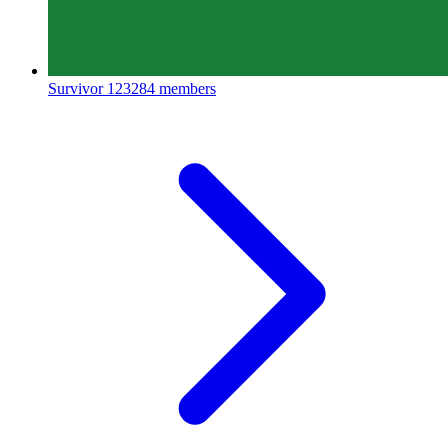
Survivor
123284 members