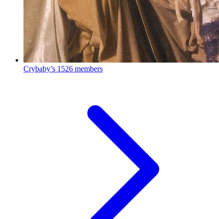
Crybaby’s
1526 members