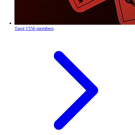
Tarot
1556 members