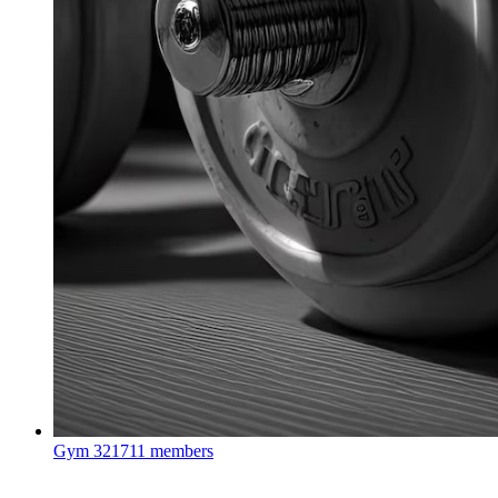
Gym
321711 members