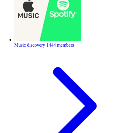
Music discovery
1444 members