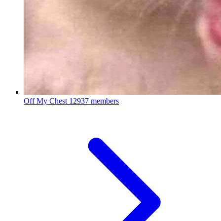
Off My Chest
12937 members