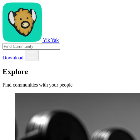
Yik Yak
Download
Explore
Find communities with your people