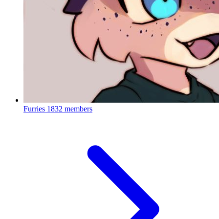
Furries
1832 members