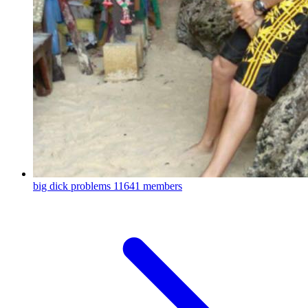
big dick problems
11641 members