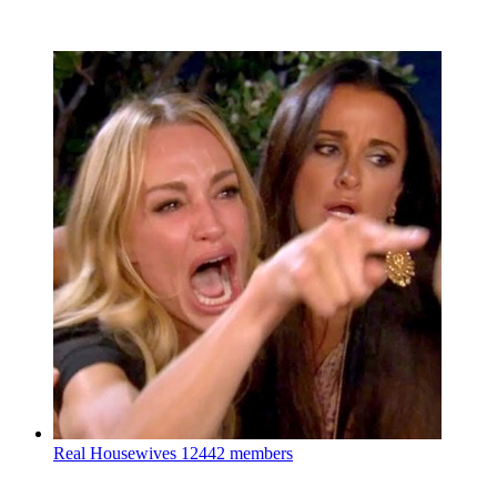
Real Housewives
12442 members