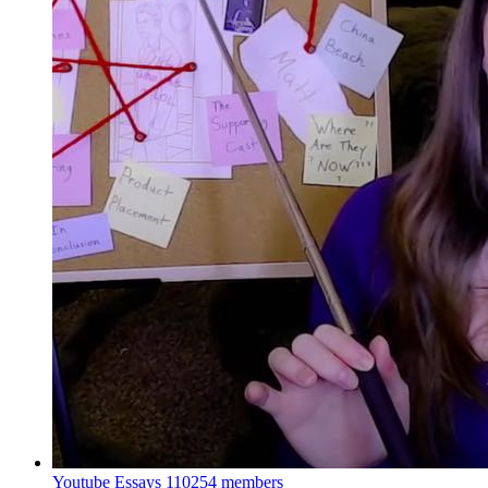
Youtube Essays
110254 members