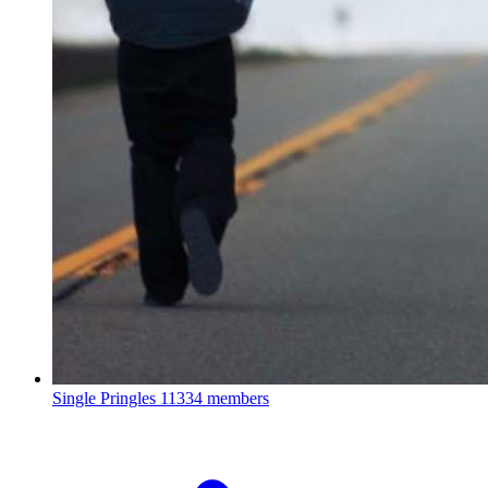
Single Pringles
11334 members