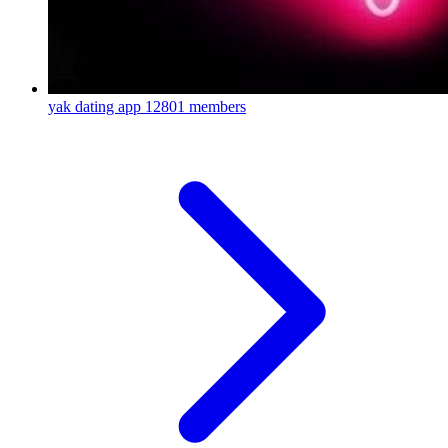
yak dating app
12801 members