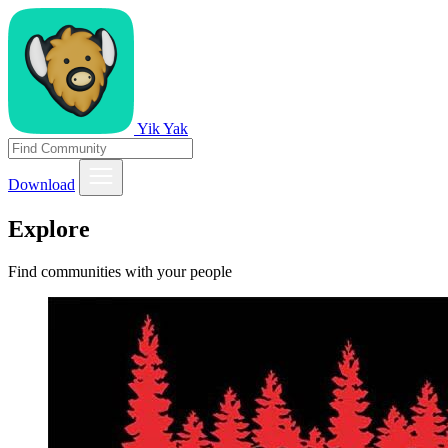
Yik Yak
Download
Explore
Find communities with your people