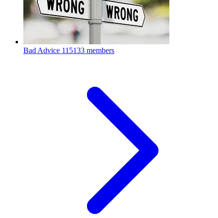
Bad Advice
115133 members