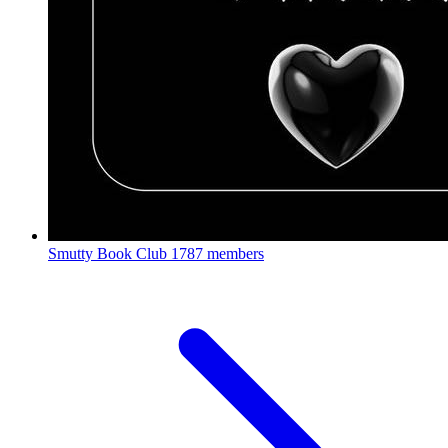
Smutty Book Club
1787 members