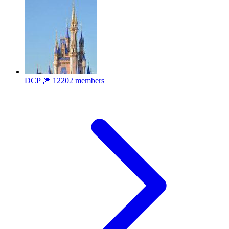
DCP 🎆
12202 members