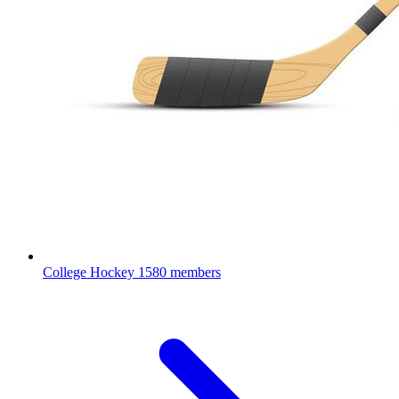
College Hockey
1580 members