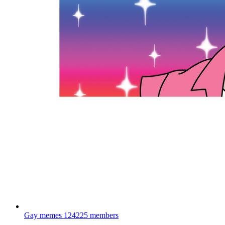
Gay memes
124225 members