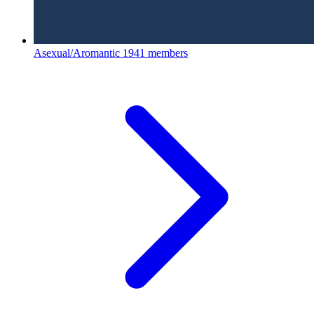
Asexual/Aromantic
1941 members