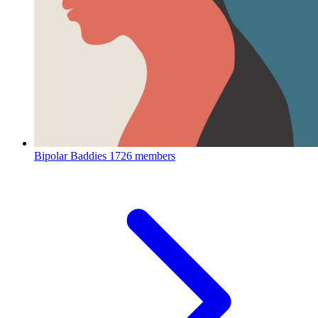
Bipolar Baddies
1726 members