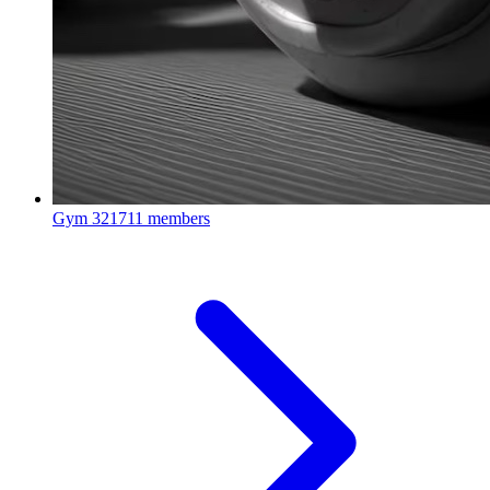
Gym
321711 members