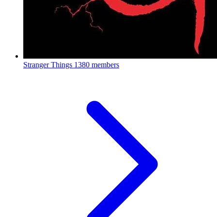
Stranger Things
1380 members