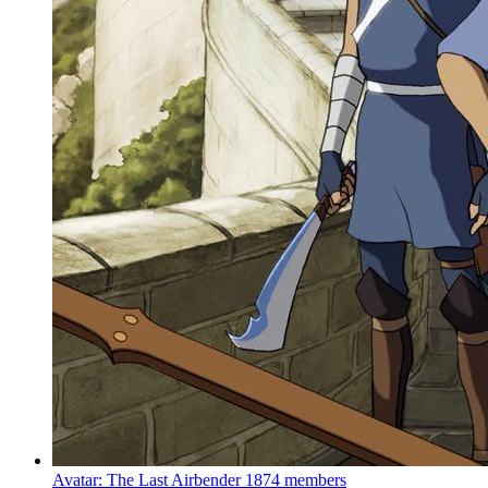
Avatar: The Last Airbender
1874 members