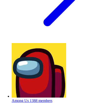
Among Us
1388 members