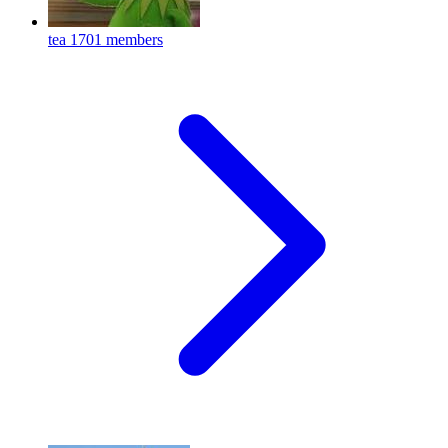
tea
1701 members