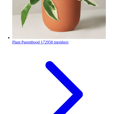
Plant Parenthood
172958 members