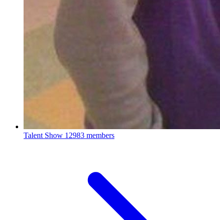
Talent Show
12983 members