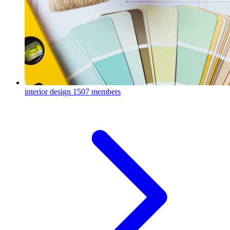
interior design
1507 members