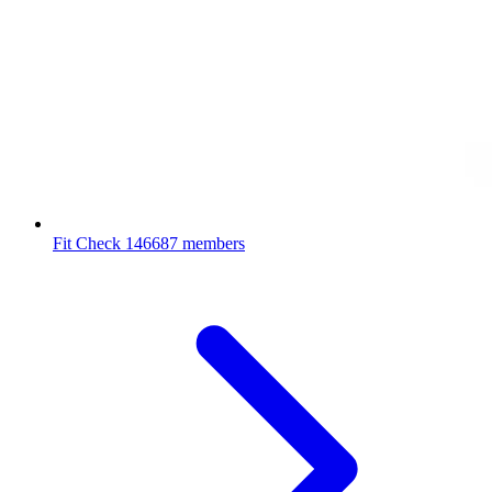
Fit Check
146687 members