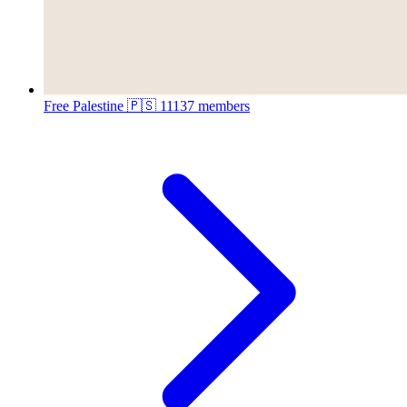
Free Palestine 🇵🇸
11137 members