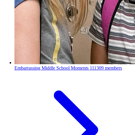
Embarrassing Middle School Moments
111309 members