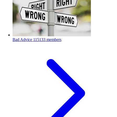
Bad Advice
115133 members