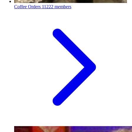
Coffee Orders
11222 members