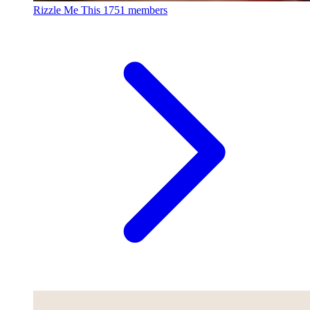
Rizzle Me This
1751 members