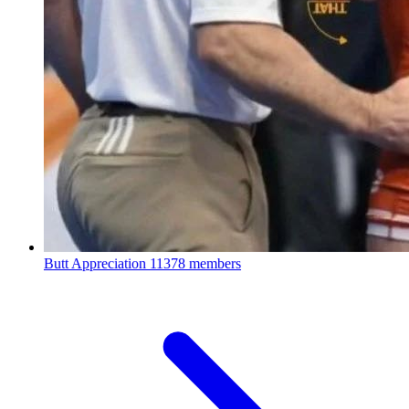
Butt Appreciation
11378 members