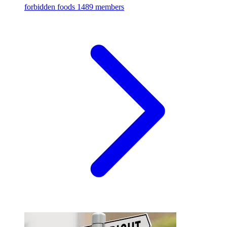
forbidden foods
1489 members