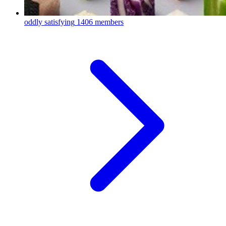
oddly satisfying
1406 members