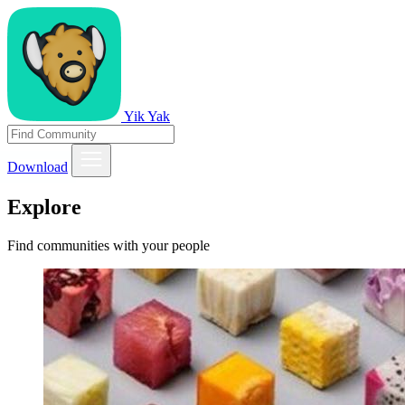
Yik Yak
Download
Explore
Find communities with your people