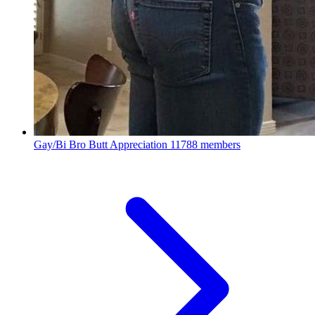
Gay/Bi Bro Butt Appreciation
11788 members