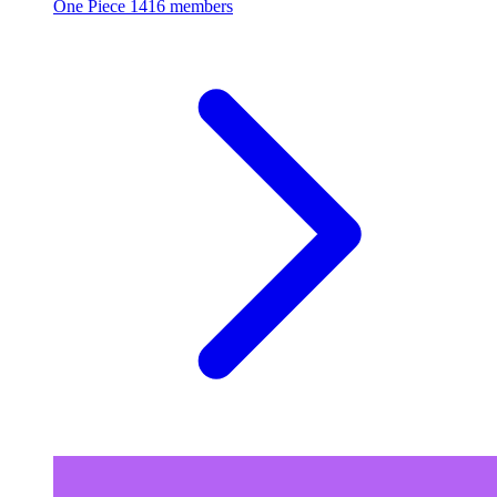
One Piece
1416 members