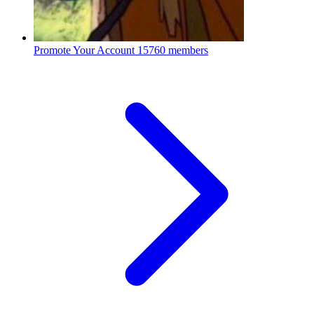
Promote Your Account
15760 members