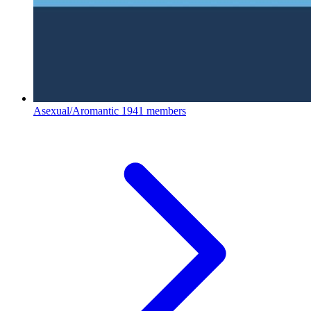
Asexual/Aromantic
1941 members