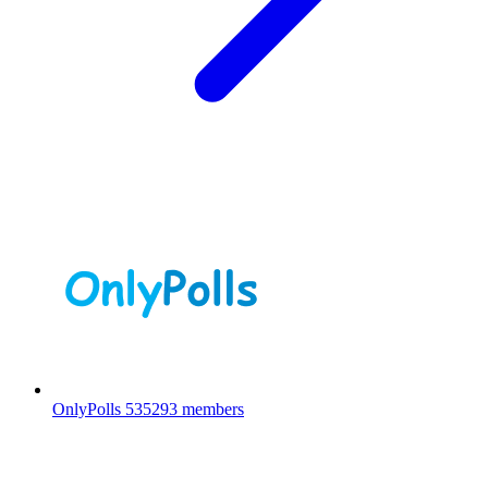
OnlyPolls
535293 members