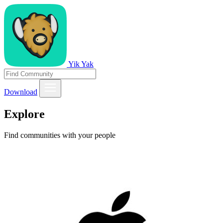
Yik Yak
Download
Explore
Find communities with your people