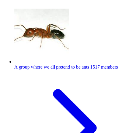
A group where we all pretend to be ants
1517 members