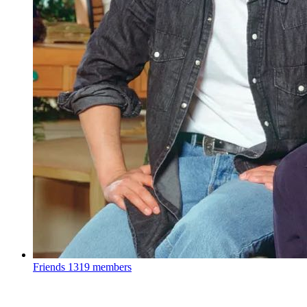
Friends
1319 members