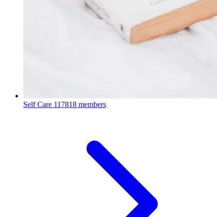
Self Care
117818 members