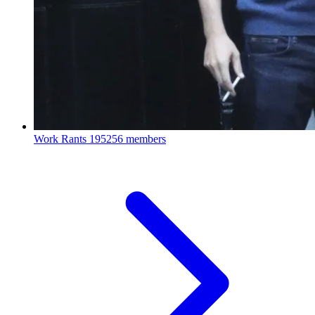
Work Rants
195256 members