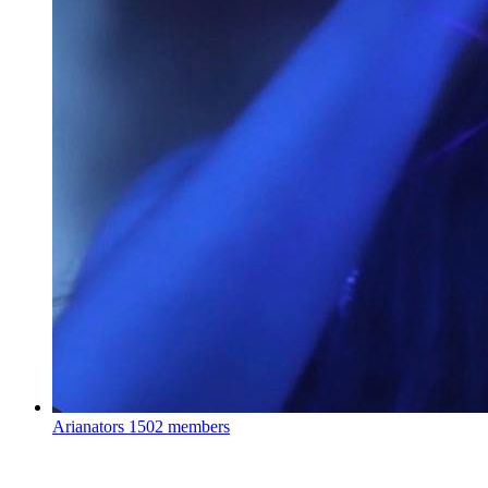
Arianators
1502 members