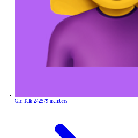
Girl Talk
242579 members