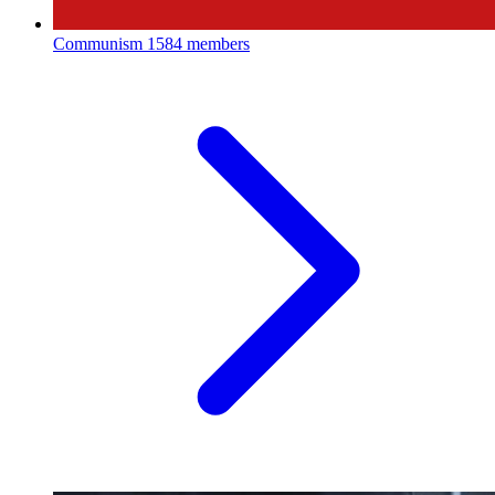
Communism
1584 members