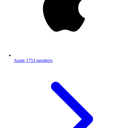
Apple
1753 members