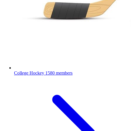
College Hockey
1580 members