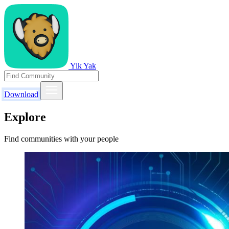
Yik Yak
Download
Explore
Find communities with your people