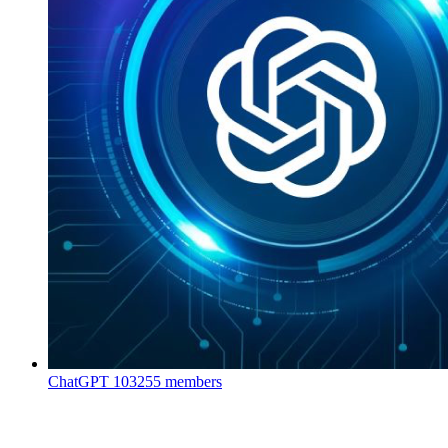
ChatGPT
103255 members