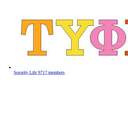
Sorority Life
9717 members