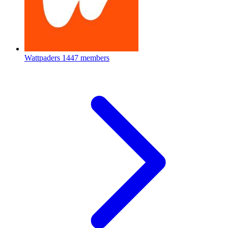
Wattpaders
1447 members