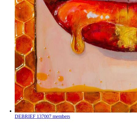
DEBRIEF
137007 members