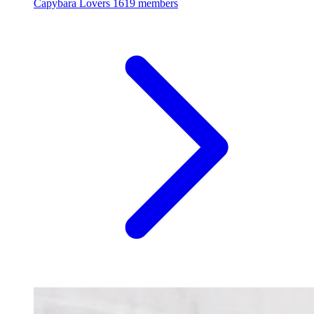
Capybara Lovers
1619 members