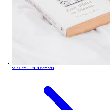
Self Care
117818 members