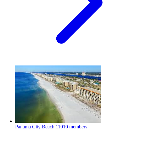
Panama City Beach
11910 members