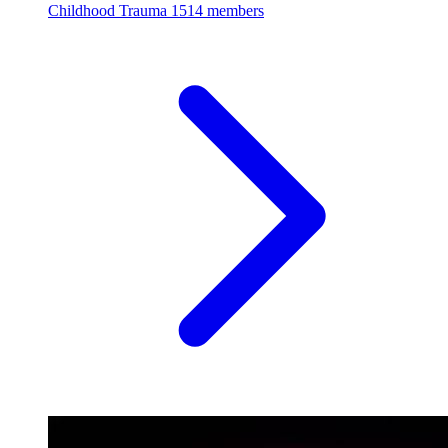
Childhood Trauma
1514 members