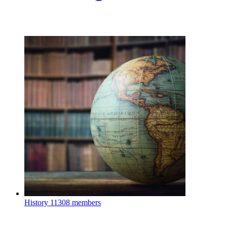
History
11308 members