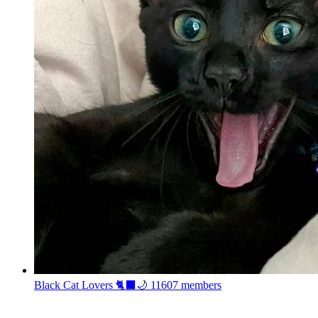
Black Cat Lovers 🐈‍⬛🌙
11607 members