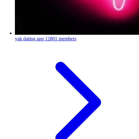
yak dating app
12801 members