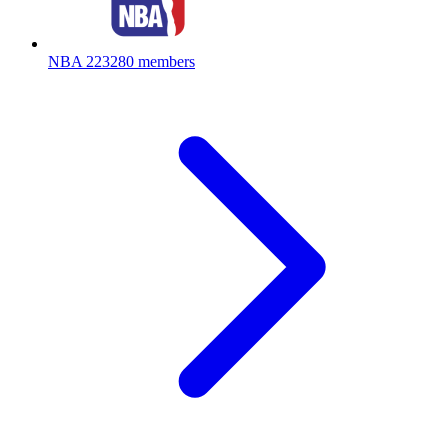
NBA
223280 members