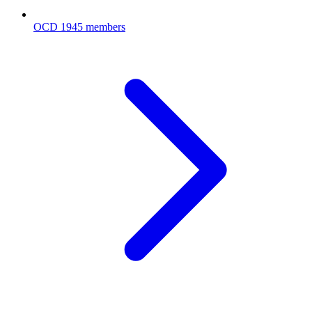
OCD
1945 members