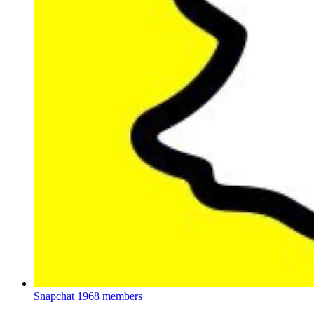
Snapchat
1968 members