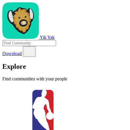
Yik Yak
Download
Explore
Find communities with your people