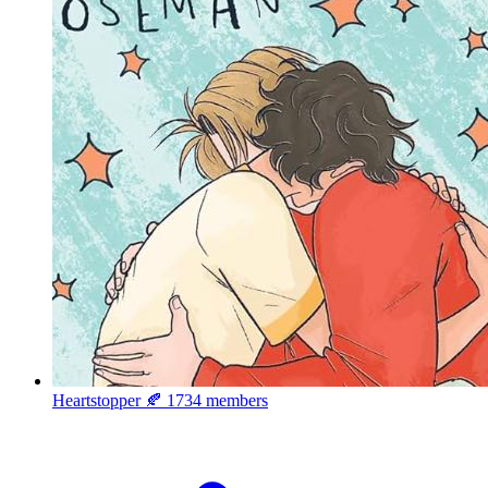
Heartstopper 🍂
1734 members