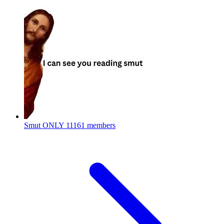
Smut ONLY
11161 members