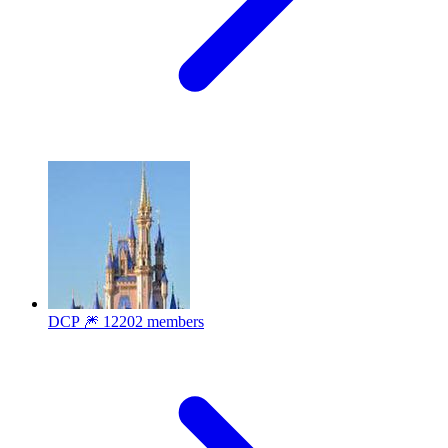
DCP 🎆
12202 members