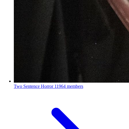
Two Sentence Horror
11964 members