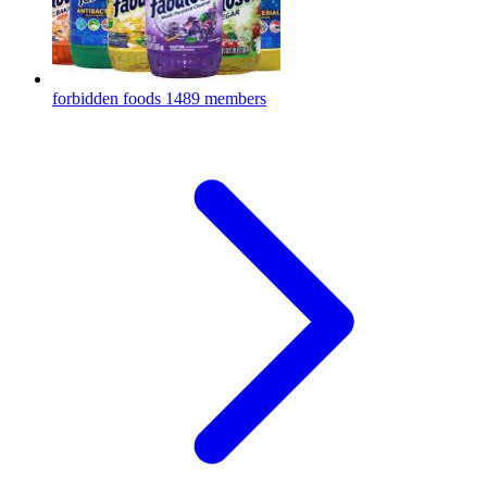
forbidden foods
1489 members