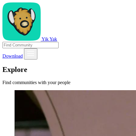
Yik Yak
Download
Explore
Find communities with your people