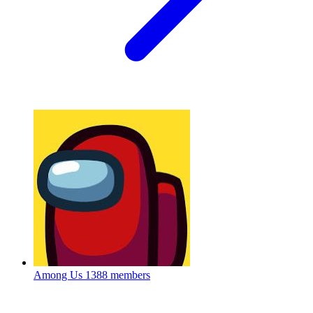
Among Us
1388 members