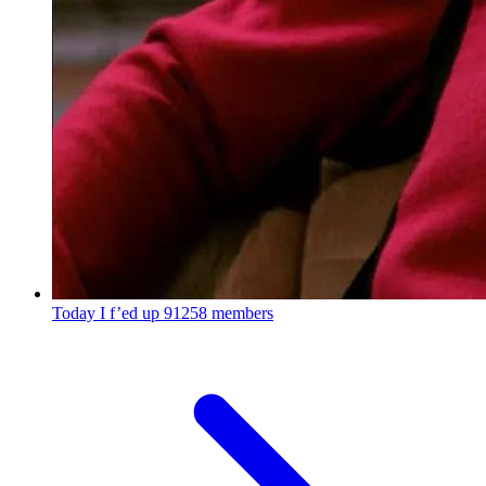
Today I f’ed up
91258 members