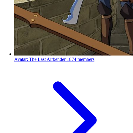
Avatar: The Last Airbender
1874 members