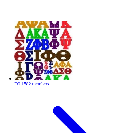
D9
1582 members