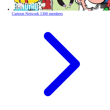
Cartoon Network
1300 members