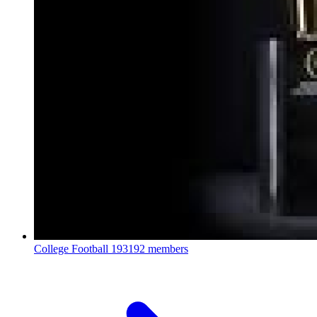
College Football
193192 members