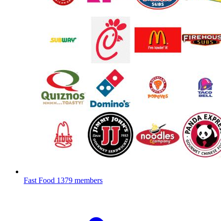
Fast Food
1379 members