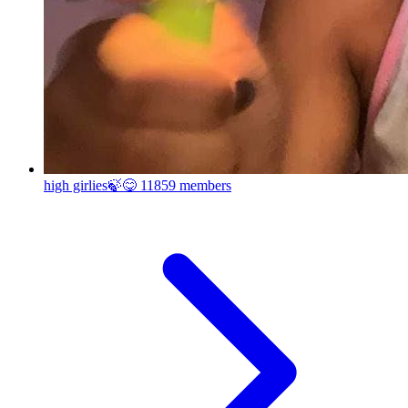
high girlies🍃😋
11859 members