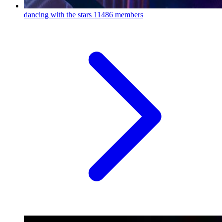
dancing with the stars
11486 members