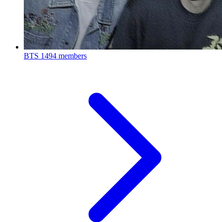
BTS
1494 members