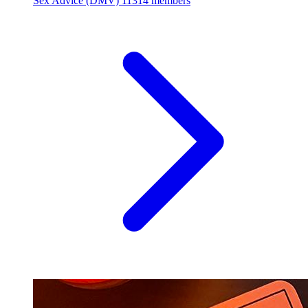
Sex Advice (DMV)
11314 members