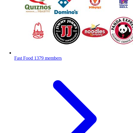
Fast Food
1379 members