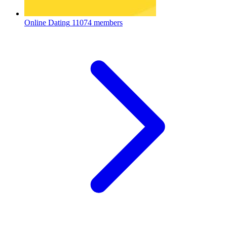
Online Dating
11074 members