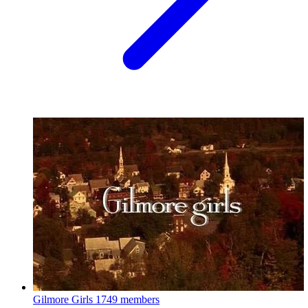
Gilmore Girls
1749 members