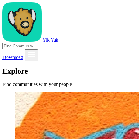
Yik Yak
Download
Explore
Find communities with your people