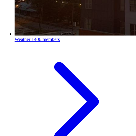
Weather
1406 members