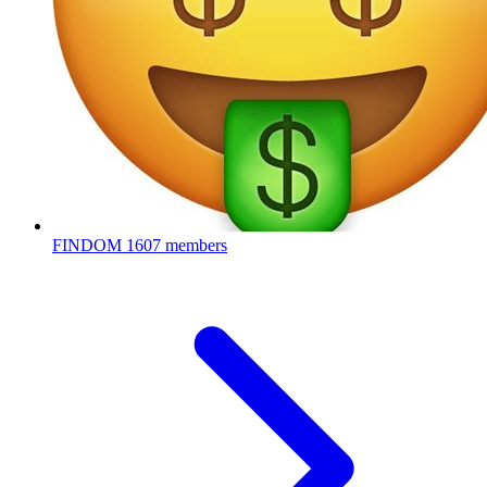
FINDOM
1607 members