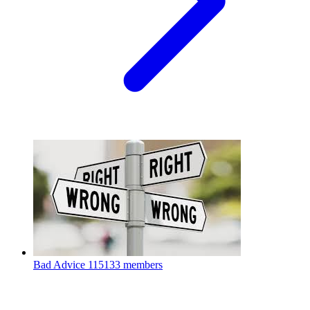
Bad Advice
115133 members