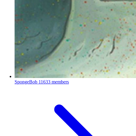
SpongeBob
11633 members