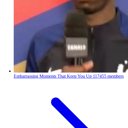
Embarrassing Moments That Keep You Up
117455 members