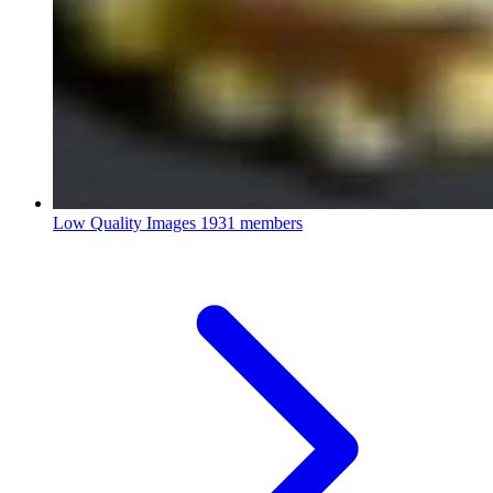
Low Quality Images
1931 members