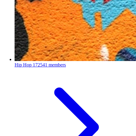
Hip Hop
172541 members