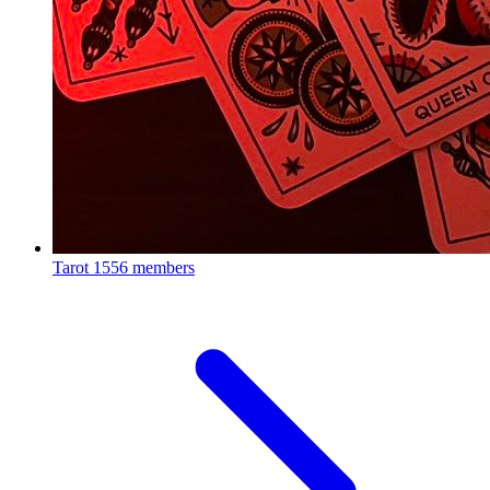
Tarot
1556 members