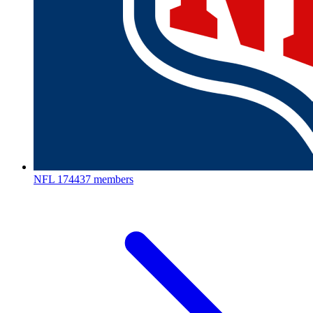
NFL
174437 members