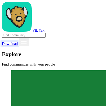
Yik Yak
Download
Explore
Find communities with your people