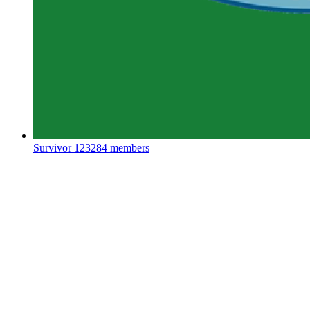
Survivor
123284 members