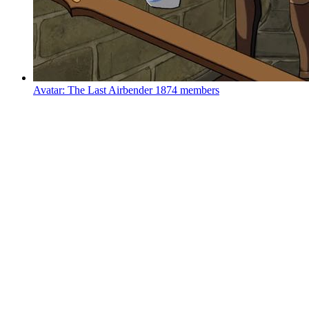
Avatar: The Last Airbender
1874 members