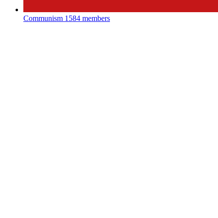
Communism
1584 members