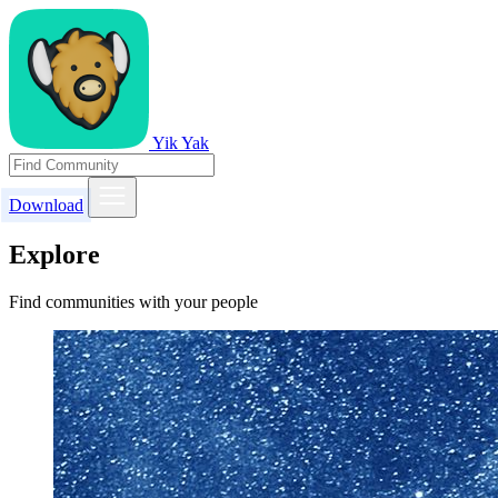
Yik Yak
Download
Explore
Find communities with your people