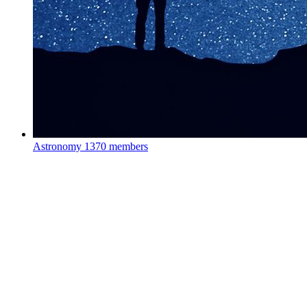
Astronomy
1370 members