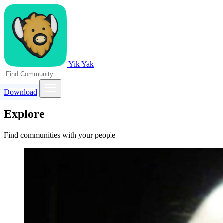
Yik Yak
Download
Explore
Find communities with your people