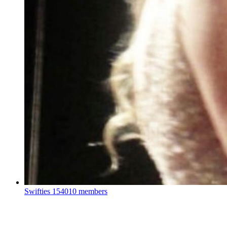
Swifties
154010 members