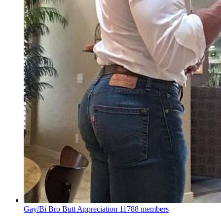
Gay/Bi Bro Butt Appreciation
11788 members