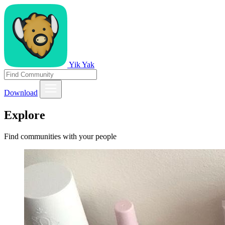
Yik Yak
Download
Explore
Find communities with your people