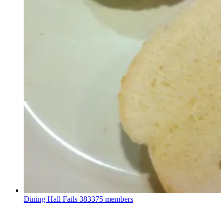
Dining Hall Fails
383375 members