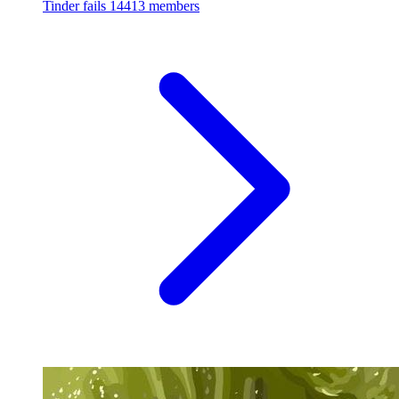
Tinder fails
14413 members