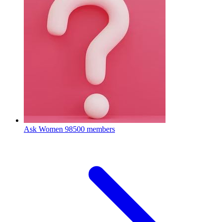
Ask Women
98500 members