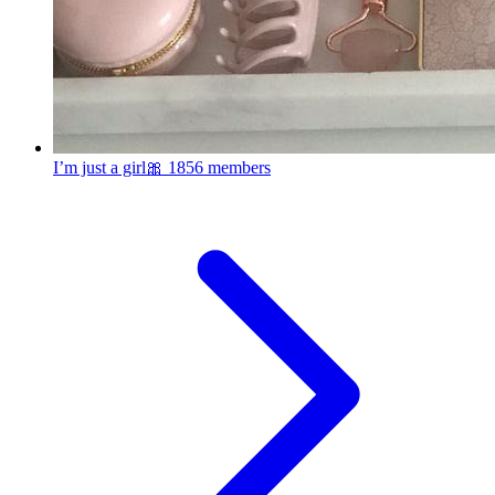
I’m just a girl🎀
1856 members