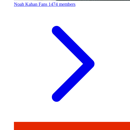
Noah Kahan Fans
1474 members