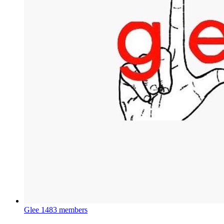
Glee
1483 members