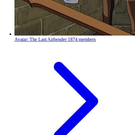
Avatar: The Last Airbender
1874 members