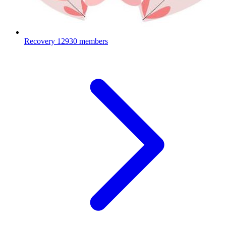
Recovery
12930 members