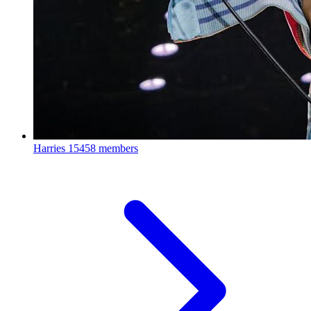
Harries
15458 members