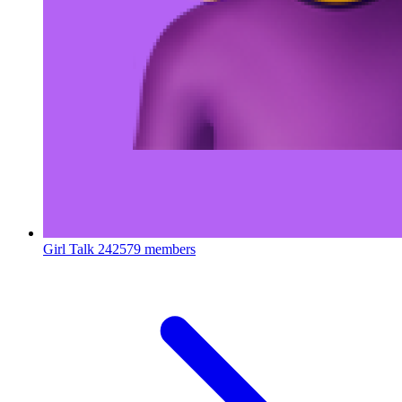
Girl Talk
242579 members