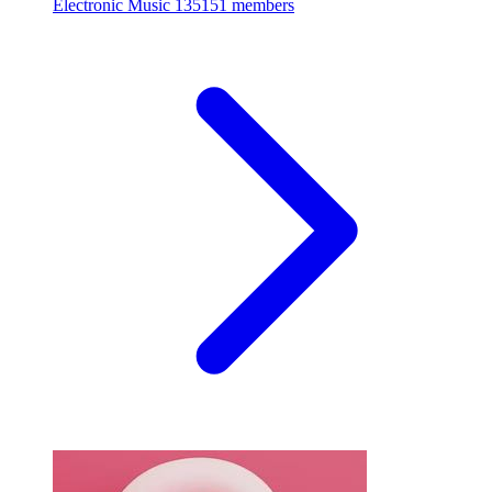
Electronic Music
135151 members