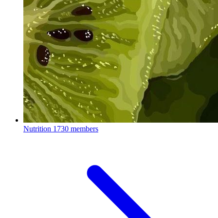
Nutrition
1730 members