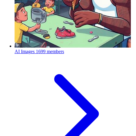
AI Images
1699 members