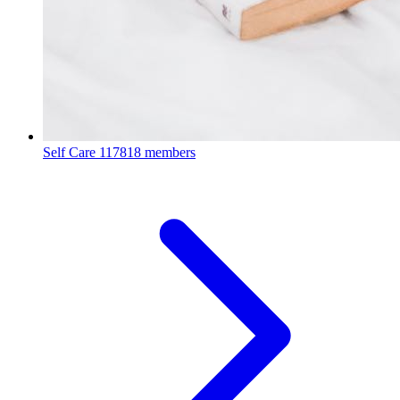
Self Care
117818 members