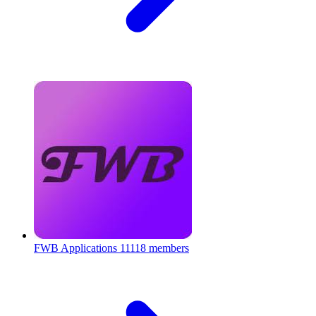
FWB Applications
11118 members