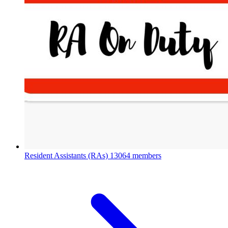
Resident Assistants (RAs)
13064 members