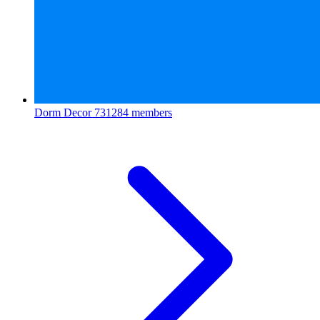
Dorm Decor
731284 members