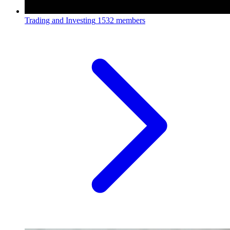
Trading and Investing
1532 members