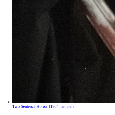
Two Sentence Horror
11964 members