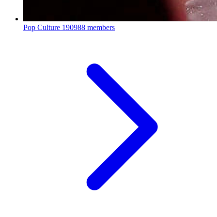
Pop Culture
190988 members