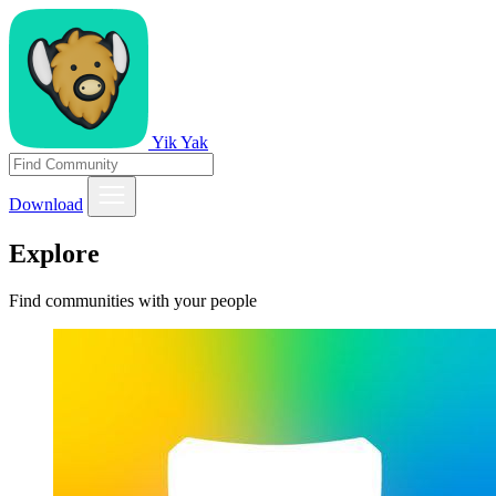
Yik Yak
Download
Explore
Find communities with your people