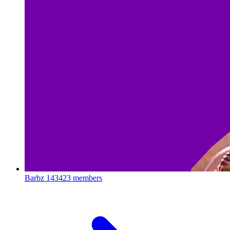
Barbz
143423 members