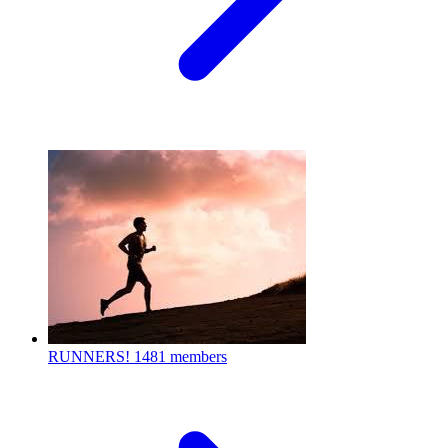
RUNNERS!
1481 members