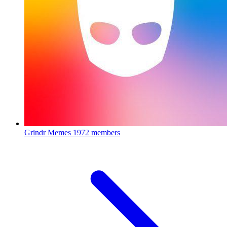
Grindr Memes
1972 members