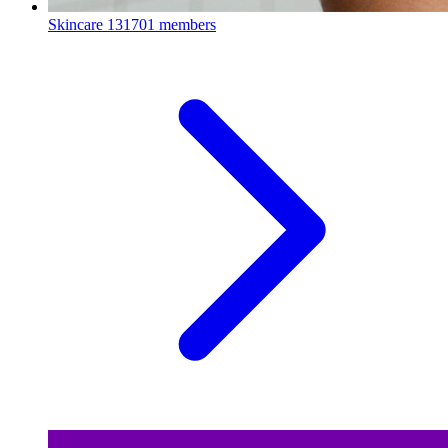
Skincare
131701 members