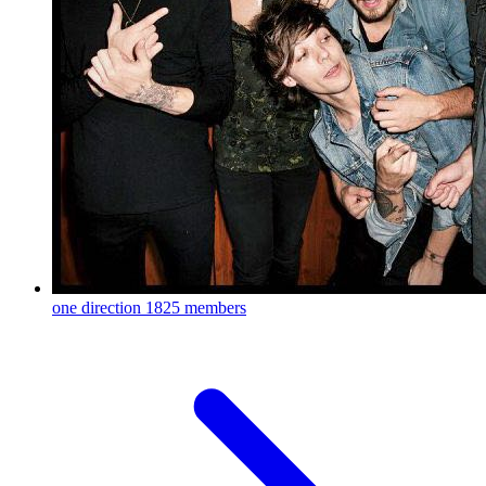
one direction
1825 members