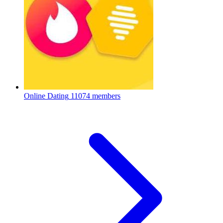
Online Dating
11074 members