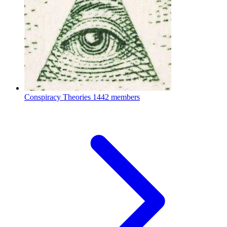
Conspiracy Theories
1442 members