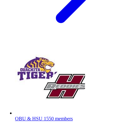
OBU & HSU
1550 members