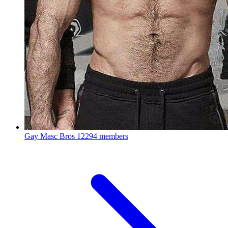
Gay Masc Bros
12294 members