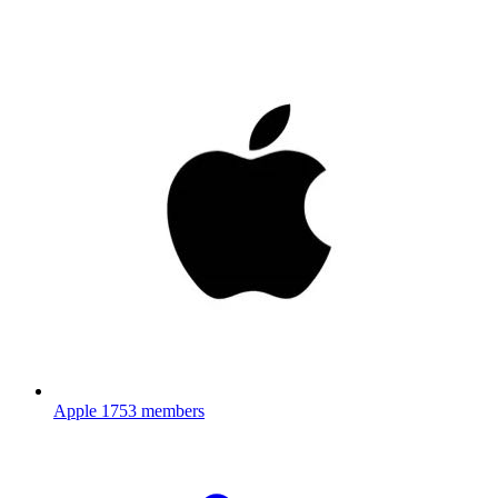
Apple
1753 members