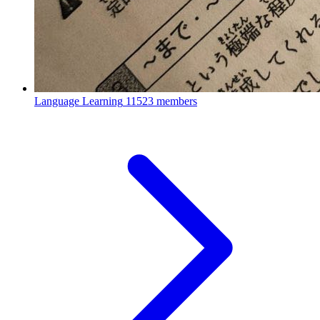
Language Learning
11523 members