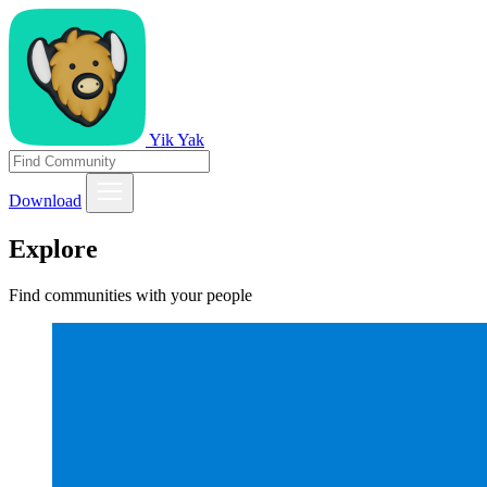
Yik Yak
Download
Explore
Find communities with your people