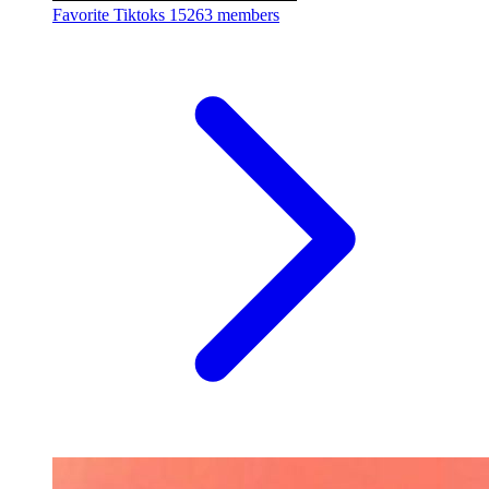
Favorite Tiktoks
15263 members