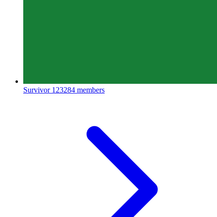
Survivor
123284 members