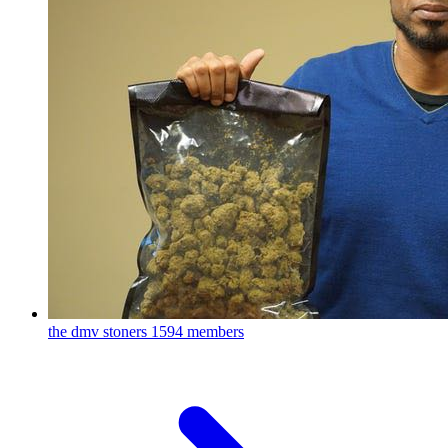
the dmv stoners
1594 members