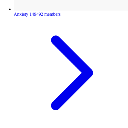
Anxiety
149492 members