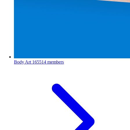
Body Art
165514 members