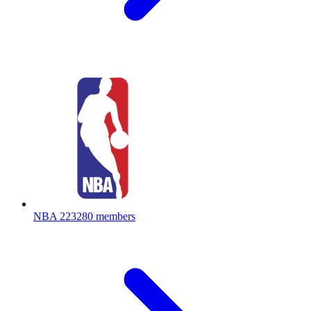
NBA
223280 members