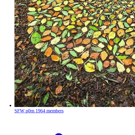
SFW p0rn
1964 members