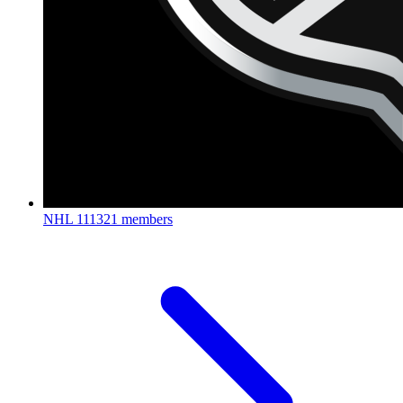
NHL
111321 members