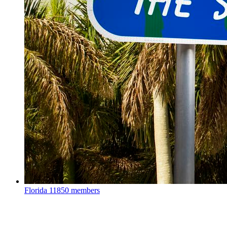
Florida
11850 members