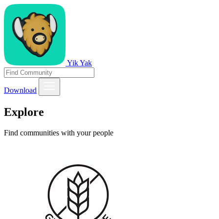
Yik Yak
Download
Explore
Find communities with your people