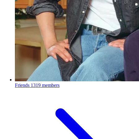
Friends
1319 members