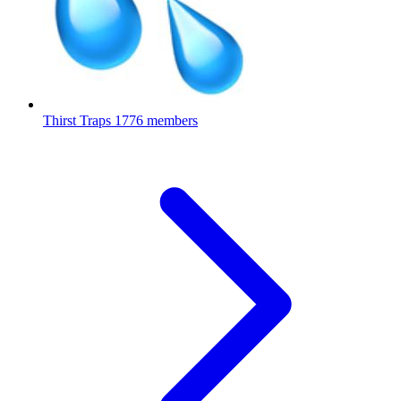
Thirst Traps
1776 members