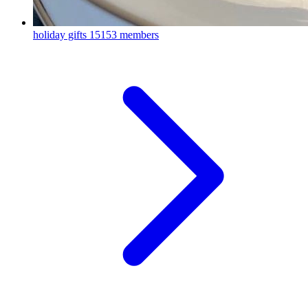
holiday gifts
15153 members