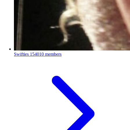
Swifties
154010 members