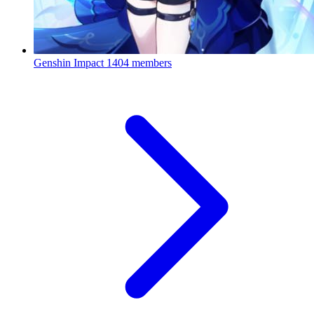
Genshin Impact
1404 members