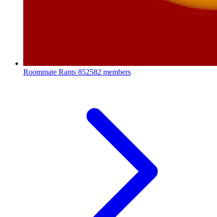
Roommate Rants
852582 members