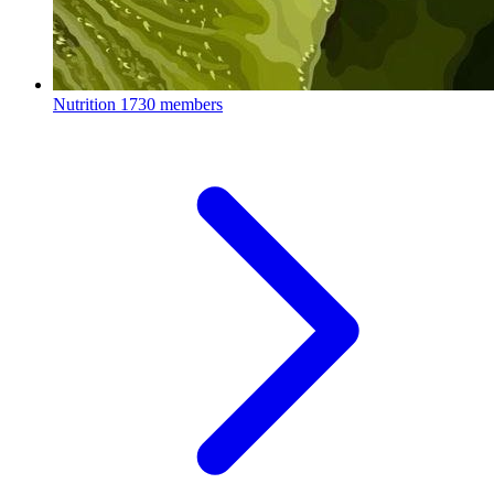
Nutrition
1730 members