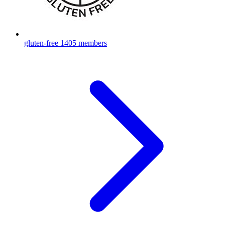
gluten-free
1405 members