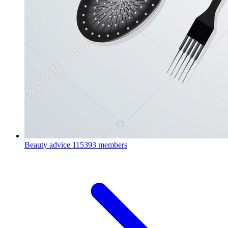
Beauty advice
115393 members