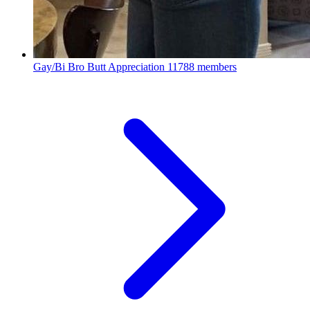
Gay/Bi Bro Butt Appreciation
11788 members