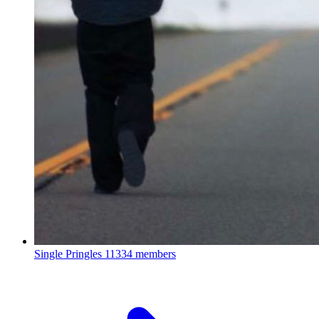
Single Pringles
11334 members