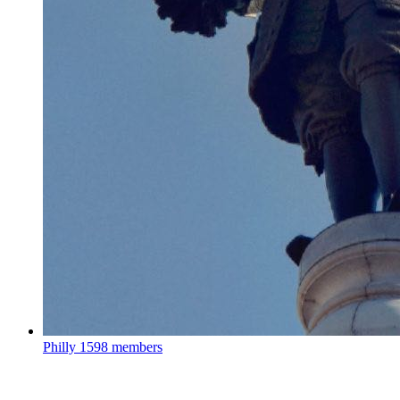
Philly
1598 members