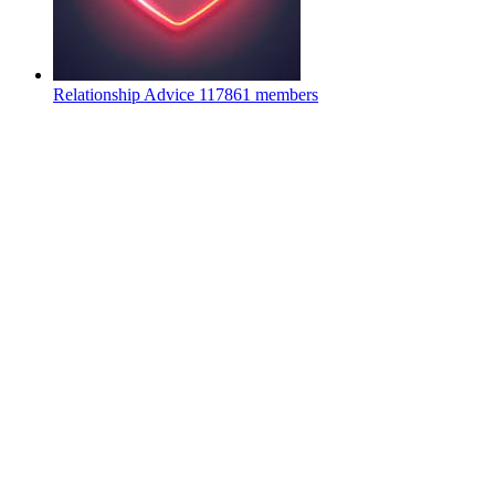
Relationship Advice
117861 members