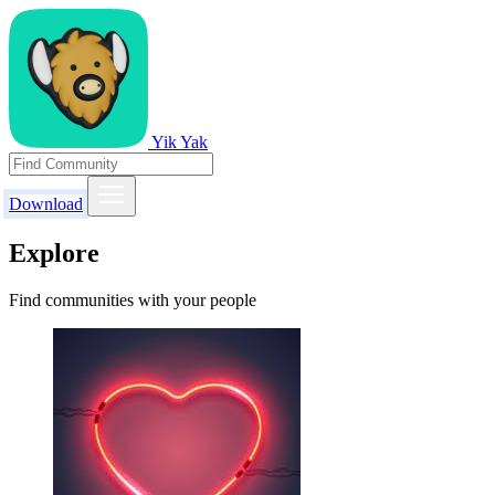
Yik Yak
Download
Explore
Find communities with your people