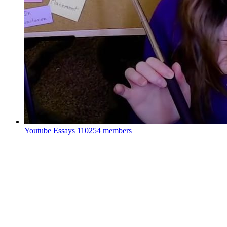
Youtube Essays
110254 members