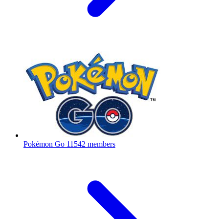
Pokémon Go
11542 members