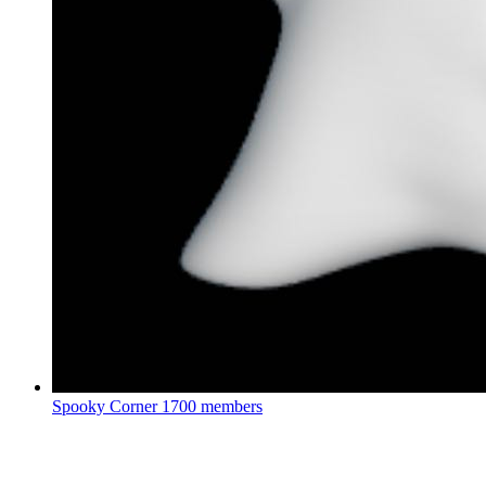
Spooky Corner
1700 members