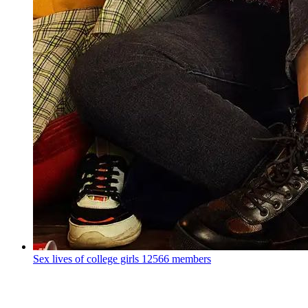
Sex lives of college girls
12566 members