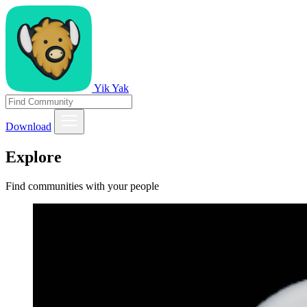
Yik Yak
Download
Explore
Find communities with your people