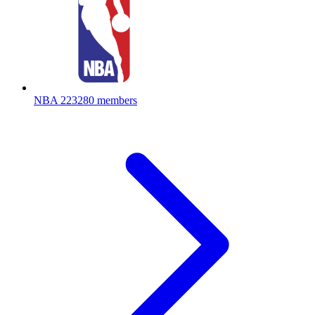
NBA
223280 members