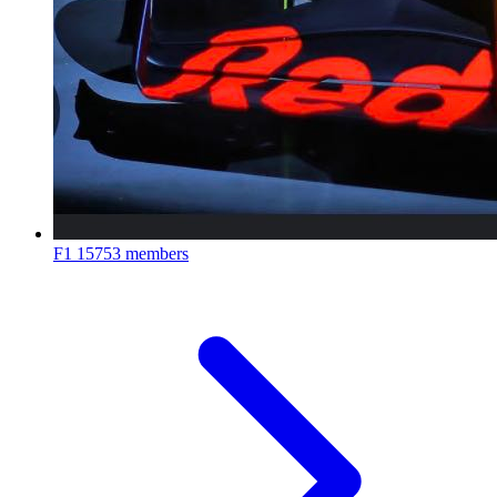
F1
15753 members