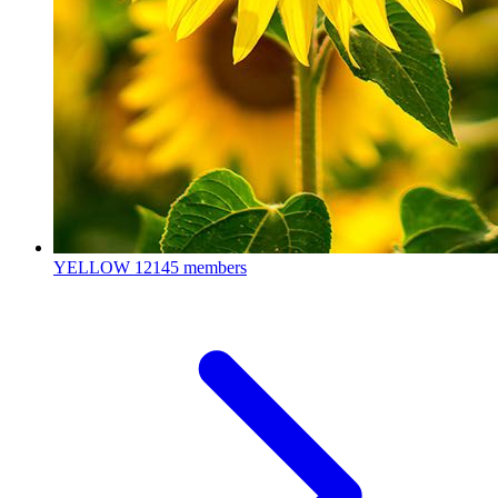
YELLOW
12145 members