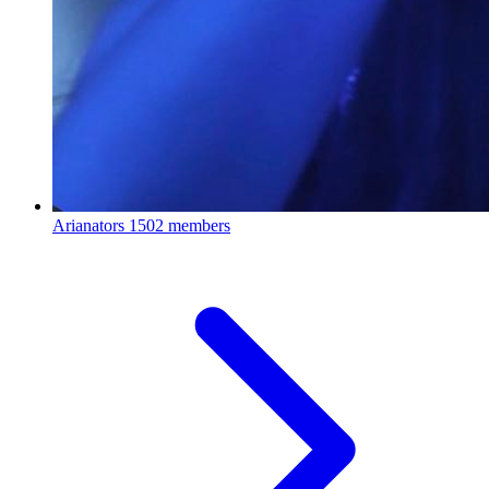
Arianators
1502 members