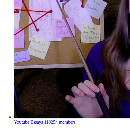
Youtube Essays
110254 members