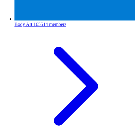
Body Art
165514 members