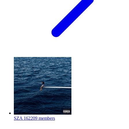
SZA
162209 members