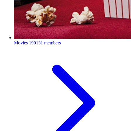
Movies
190131 members