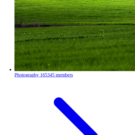
Photography
165345 members