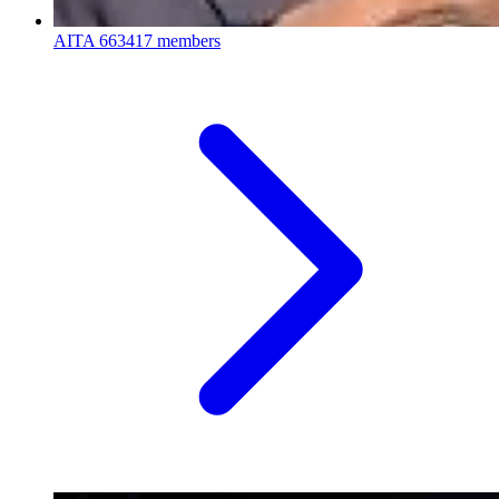
AITA
663417 members