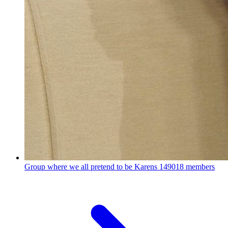
Group where we all pretend to be Karens
149018 members