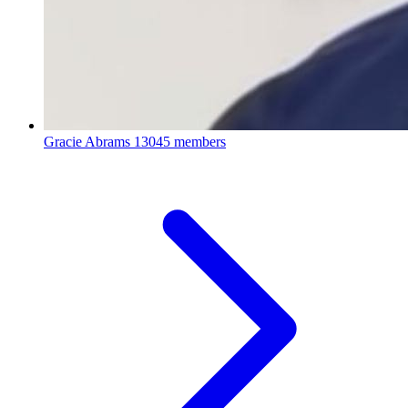
Gracie Abrams
13045 members