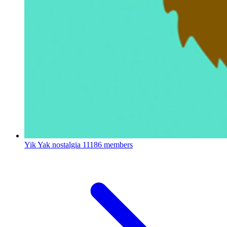
Yik Yak nostalgia
11186 members