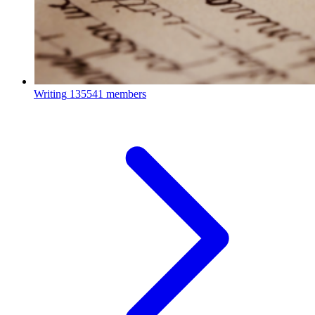
Writing
135541 members