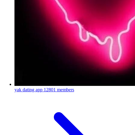
yak dating app
12801 members