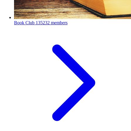
Book Club
135232 members