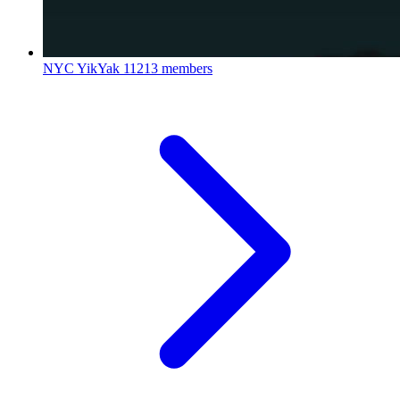
NYC YikYak
11213 members