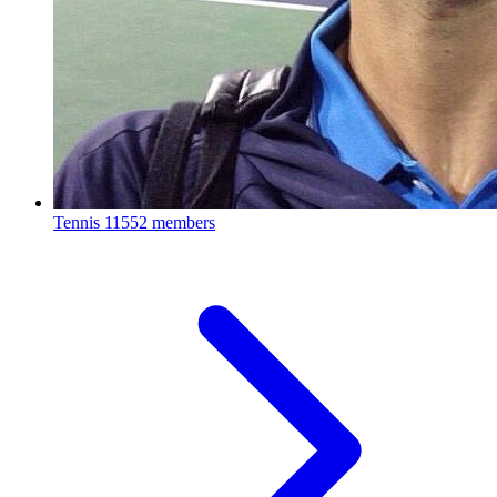
Tennis
11552 members