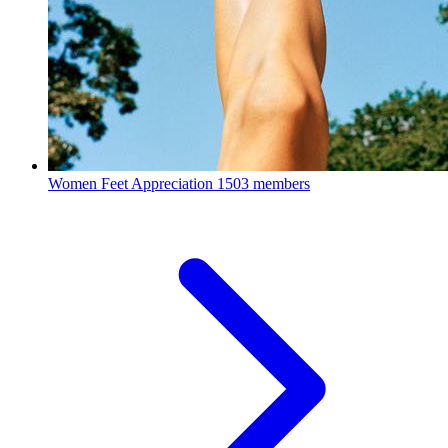
Women Feet Appreciation
1503 members