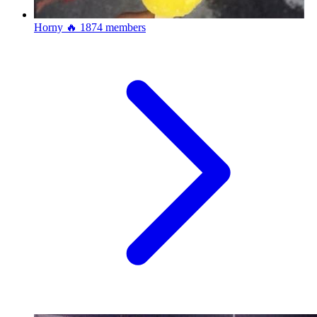
Horny 🔥
1874 members