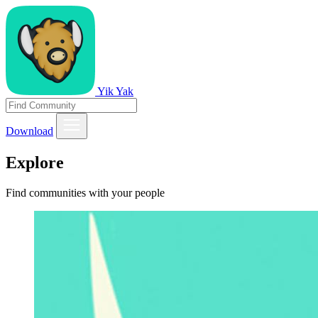
Yik Yak
Download
Explore
Find communities with your people