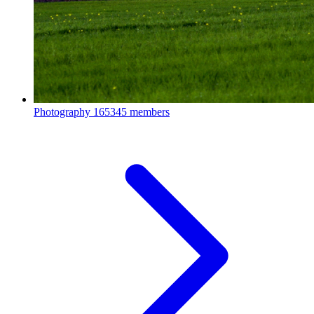
Photography
165345 members