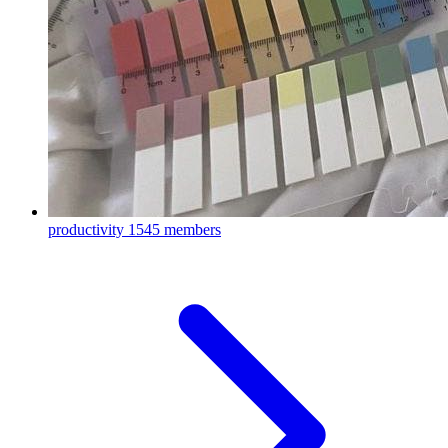
productivity
1545 members