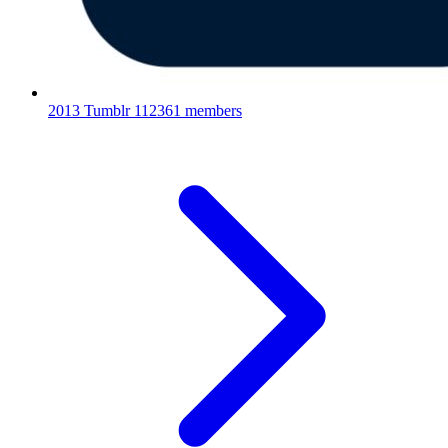
2013 Tumblr
112361 members