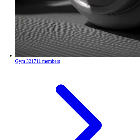
Gym
321711 members