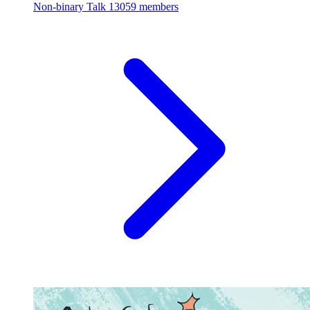
Non-binary Talk
13059 members