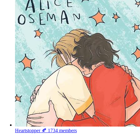
Heartstopper 🍂
1734 members