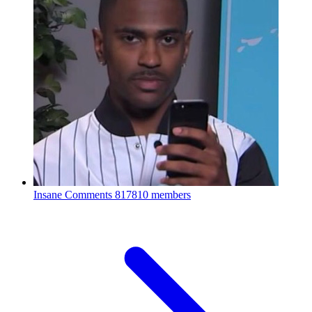
Insane Comments
817810 members