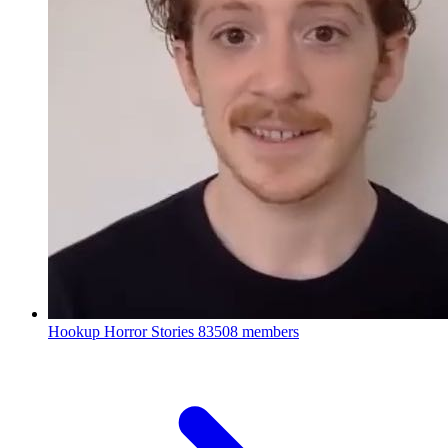
Hookup Horror Stories
83508 members