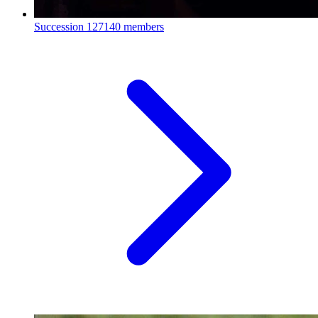
Succession
127140 members