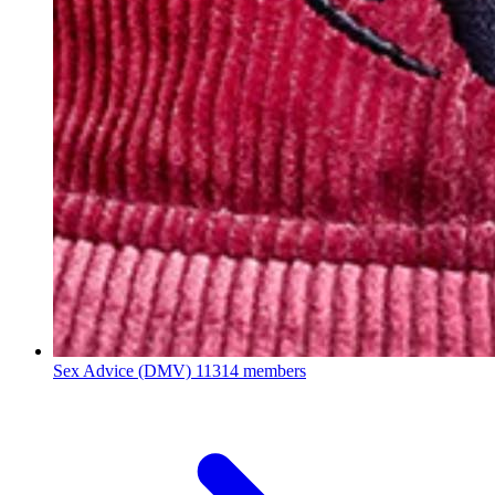
Sex Advice (DMV)
11314 members