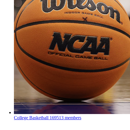
College Basketball
169513 members