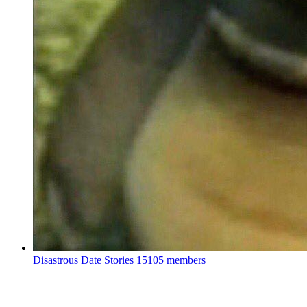
Disastrous Date Stories
15105 members