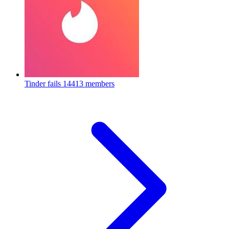
Tinder fails
14413 members