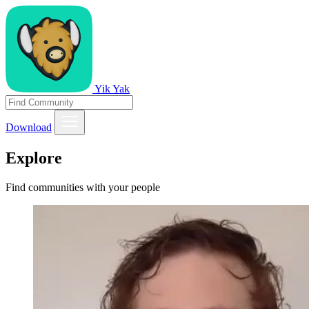
Yik Yak
Download
Explore
Find communities with your people