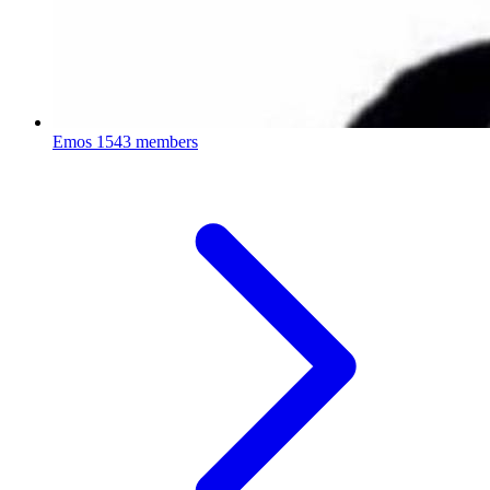
Emos
1543 members