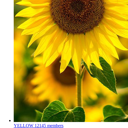
YELLOW
12145 members