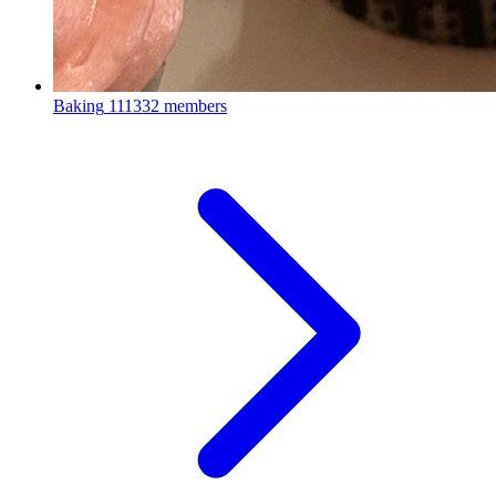
Baking
111332 members