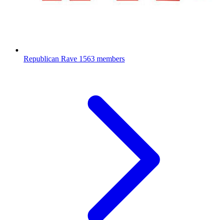
Republican Rave
1563 members