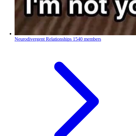
Neurodivergent Relationships
1540 members