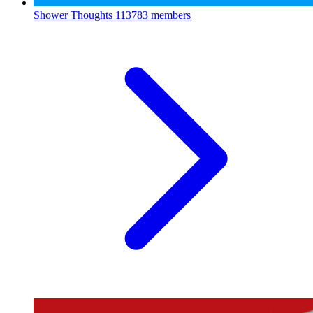
Shower Thoughts
113783 members