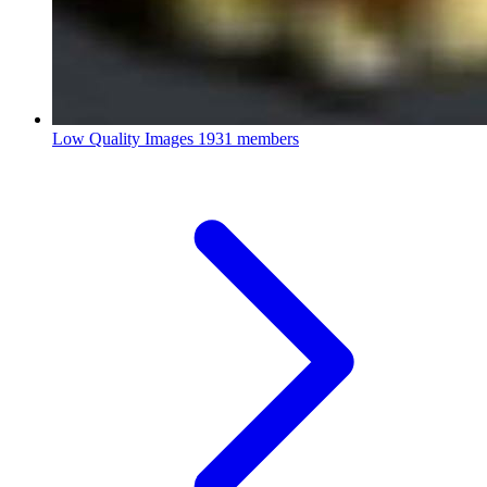
Low Quality Images
1931 members