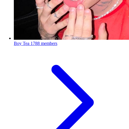
Boy Tea
1788 members