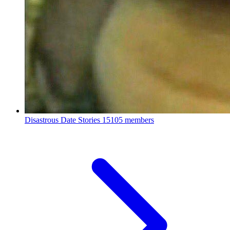
Disastrous Date Stories
15105 members