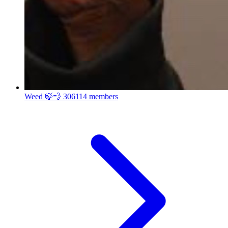
Weed 🍃💨
306114 members