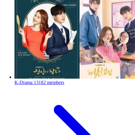
K-Drama
13182 members