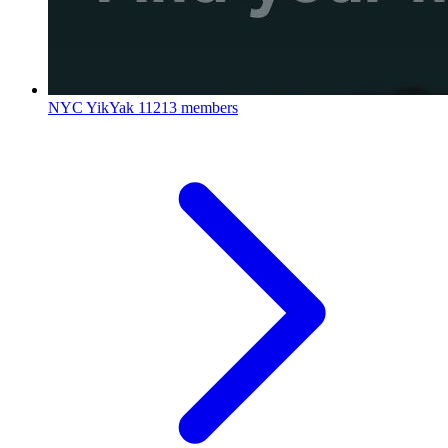
NYC YikYak
11213 members