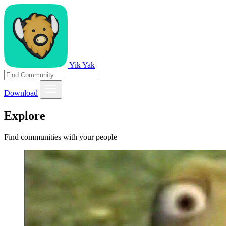
Yik Yak
Download
Explore
Find communities with your people