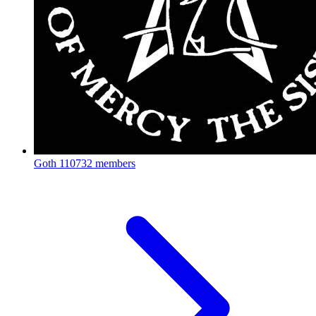
Goth
110732 members