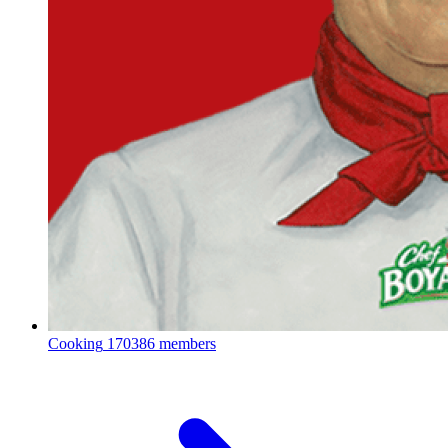
Cooking
170386 members