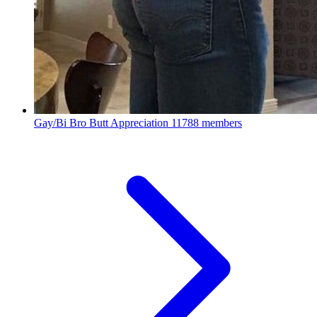
Gay/Bi Bro Butt Appreciation
11788 members