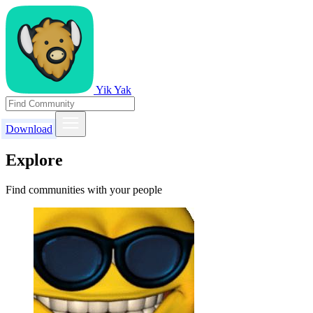
Yik Yak
Download
Explore
Find communities with your people