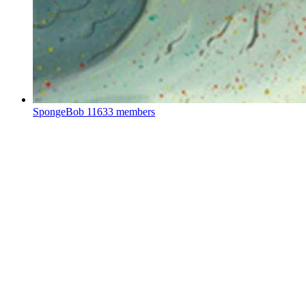
SpongeBob
11633 members