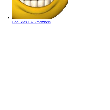
Cool kids
1378 members