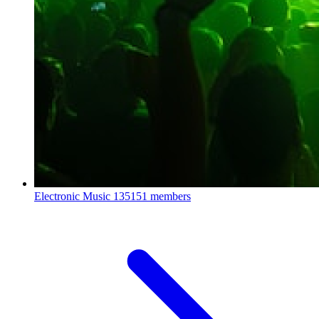
Electronic Music
135151 members