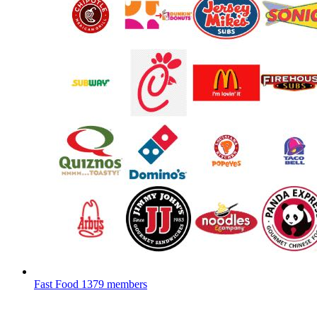
Fast Food
1379 members