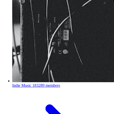
Indie Music
183289 members