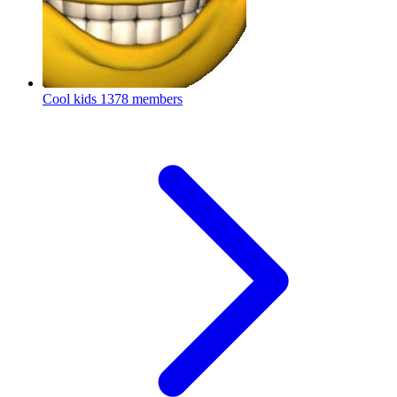
Cool kids
1378 members