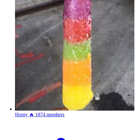
Horny 🔥
1874 members