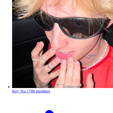
Boy Tea
1788 members