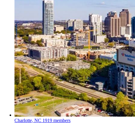
Charlotte, NC
1919 members