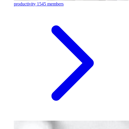
productivity
1545 members