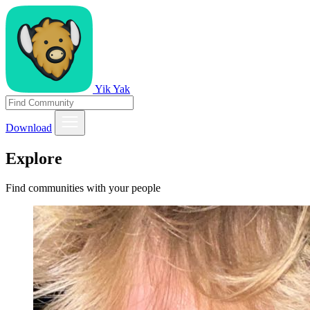
Yik Yak
Download
Explore
Find communities with your people