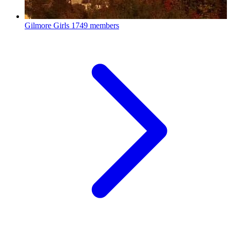
Gilmore Girls
1749 members