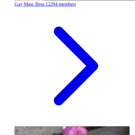
Gay Masc Bros
12294 members