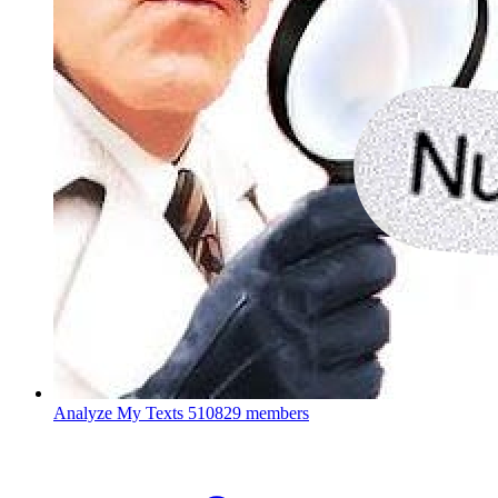
Analyze My Texts
510829 members