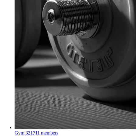
Gym
321711 members