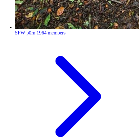
SFW p0rn
1964 members