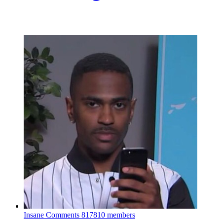
Insane Comments
817810 members