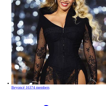
Beyoncé
16374 members