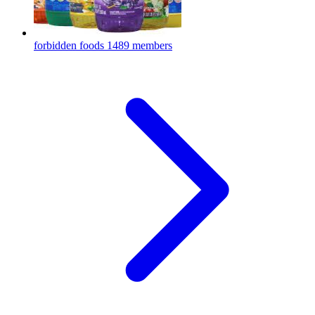
forbidden foods
1489 members