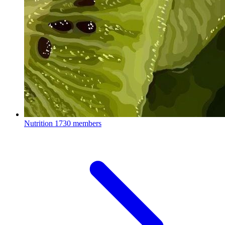
Nutrition
1730 members