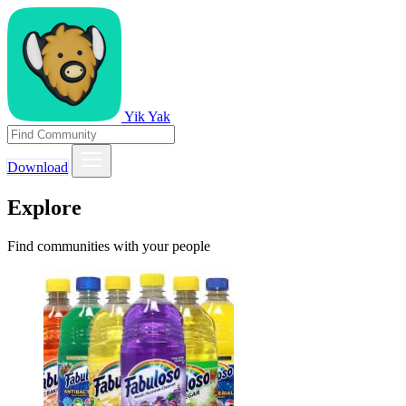
Yik Yak
Download
Explore
Find communities with your people