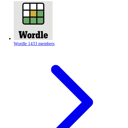
Wordle
1433 members