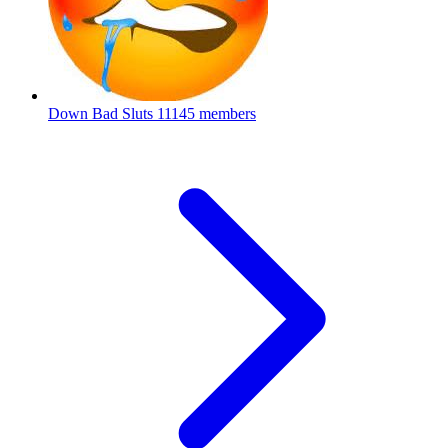
Down Bad Sluts
11145 members