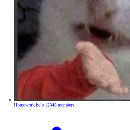
Homework help
12348 members