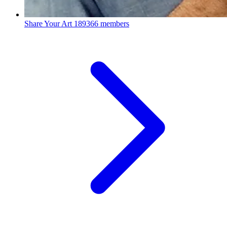
Share Your Art
189366 members