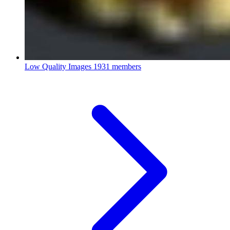
Low Quality Images
1931 members