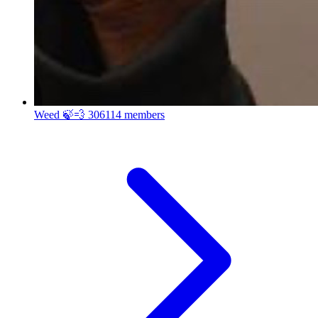
Weed 🍃💨
306114 members