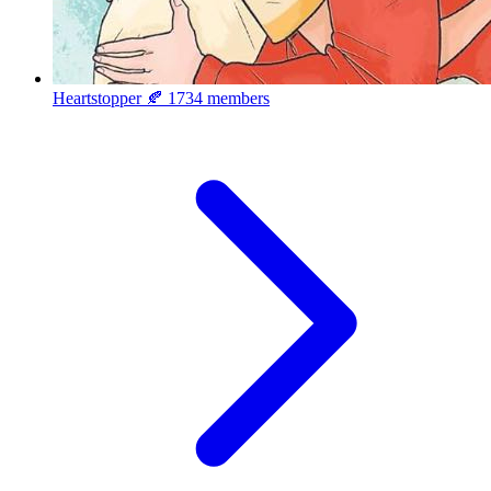
Heartstopper 🍂
1734 members