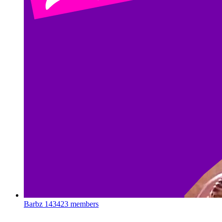
Barbz
143423 members