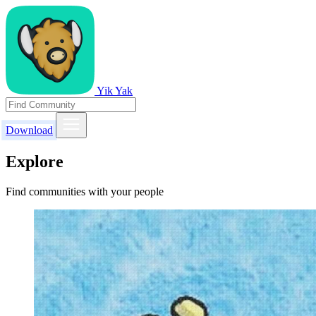
Yik Yak
Download
Explore
Find communities with your people