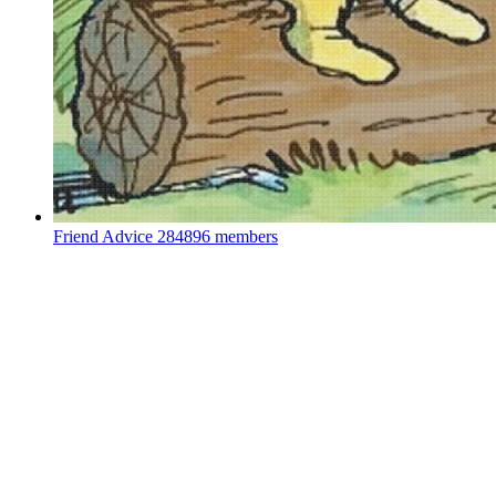
Friend Advice
284896 members