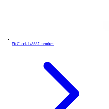
Fit Check
146687 members