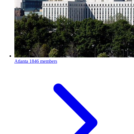
Atlanta
1846 members