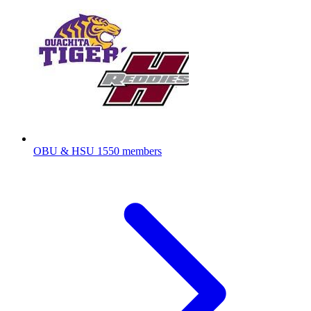
OBU & HSU
1550 members