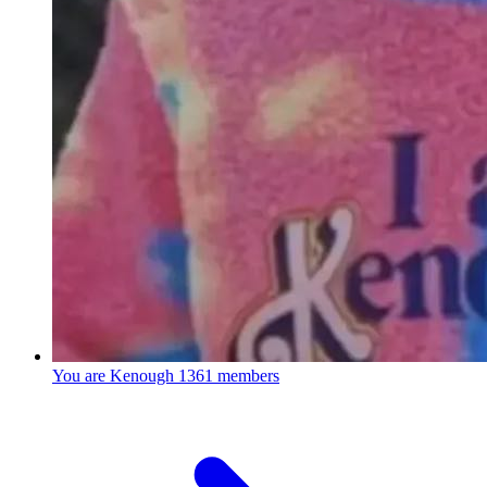
You are Kenough
1361 members