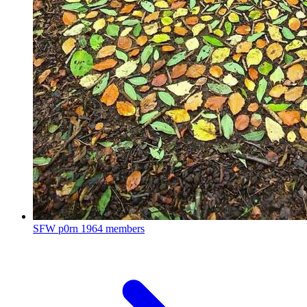
SFW p0rn
1964 members