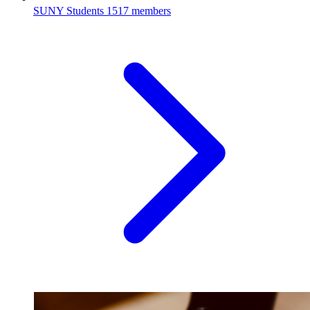
SUNY Students
1517 members