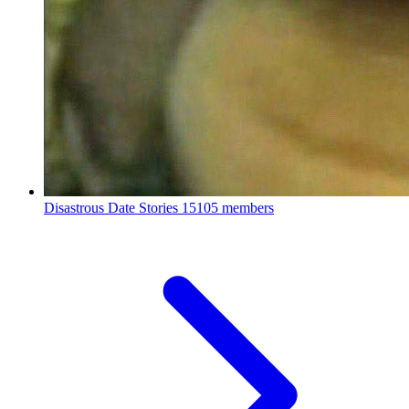
Disastrous Date Stories
15105 members