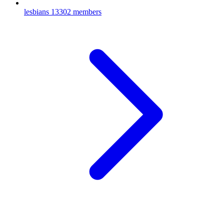
lesbians
13302 members