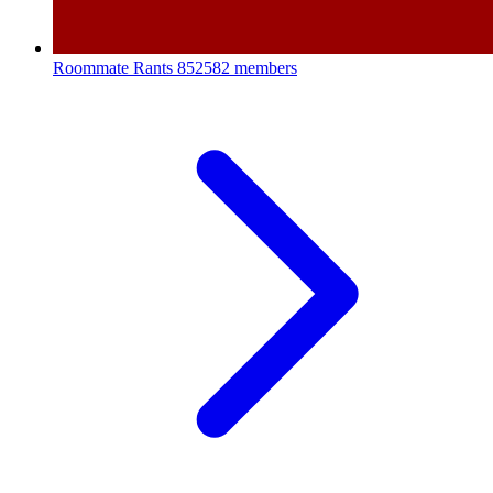
Roommate Rants
852582 members