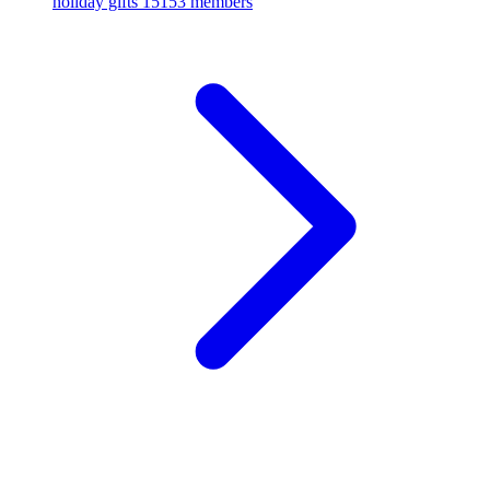
holiday gifts
15153 members