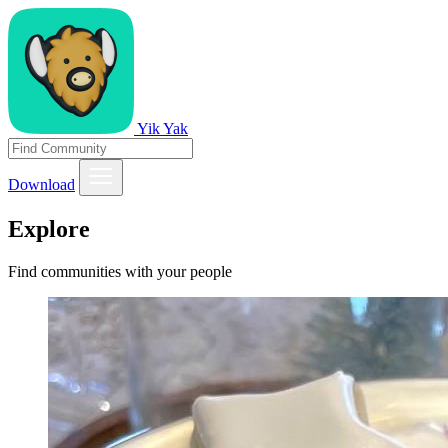
Yik Yak
Download
Explore
Find communities with your people