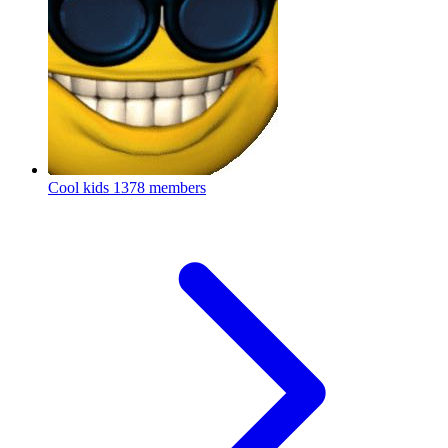
Cool kids
1378 members