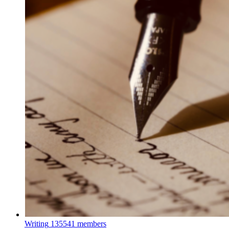
Writing
135541 members