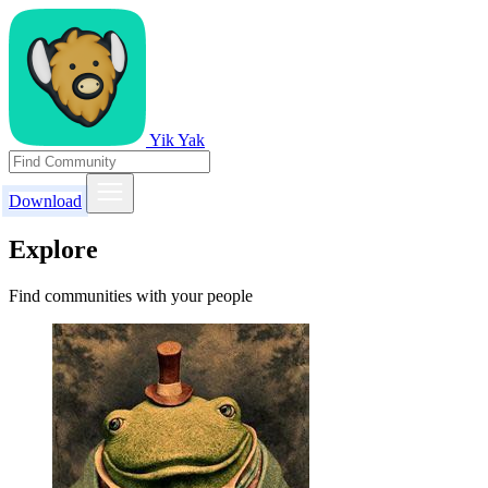
Yik Yak
Download
Explore
Find communities with your people