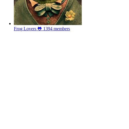
Frog Lovers 🐸
1394 members