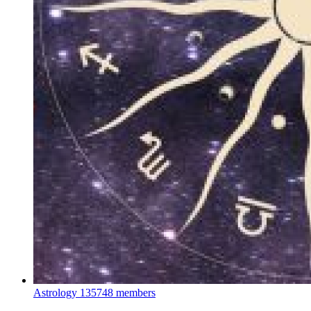
Astrology
135748 members