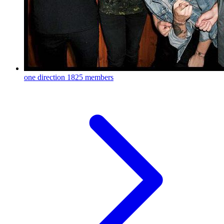
one direction
1825 members