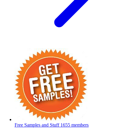
Free Samples and Stuff
1655 members