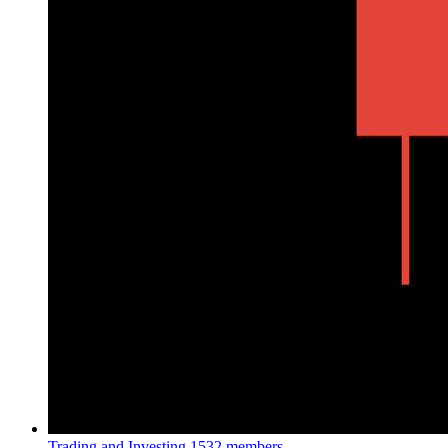
Trading and Investing
1532 members