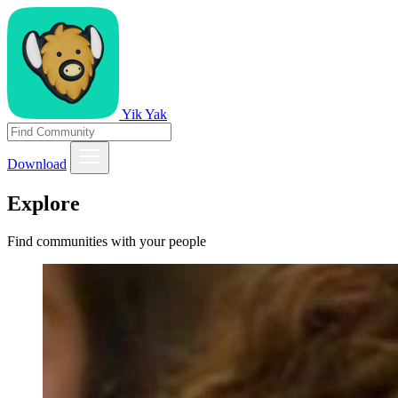
Yik Yak
Download
Explore
Find communities with your people