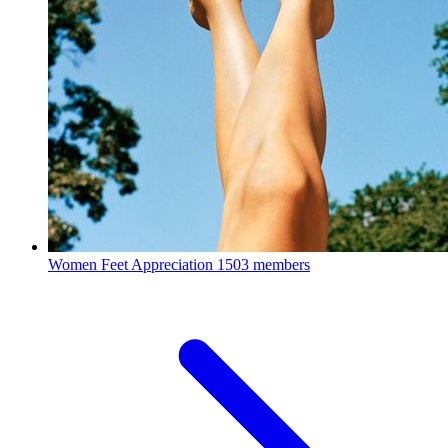
Women Feet Appreciation
1503 members