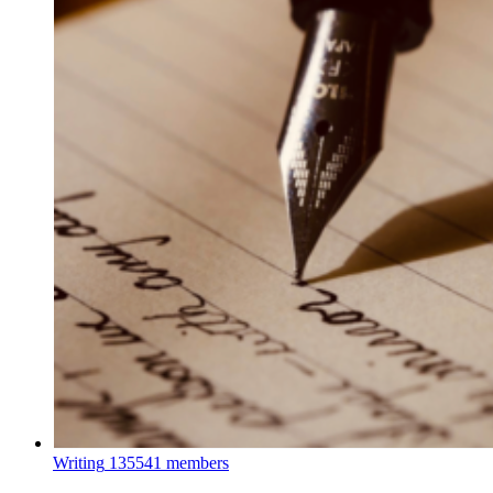
Writing
135541 members