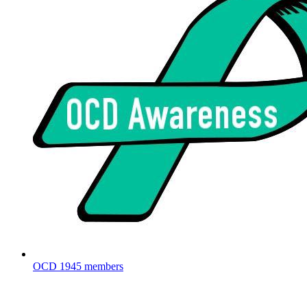
OCD
1945 members