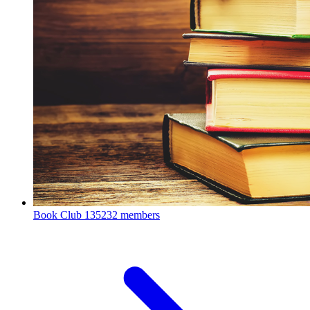
Book Club
135232 members