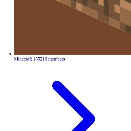
Minecraft
185216 members