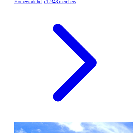
Homework help
12348 members