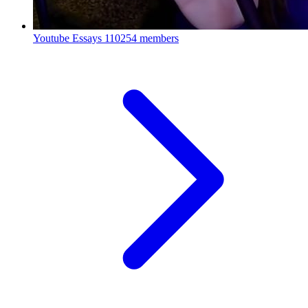
Youtube Essays
110254 members