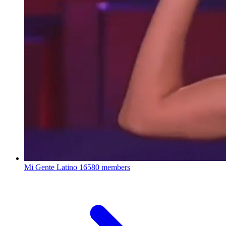
Mi Gente Latino
16580 members