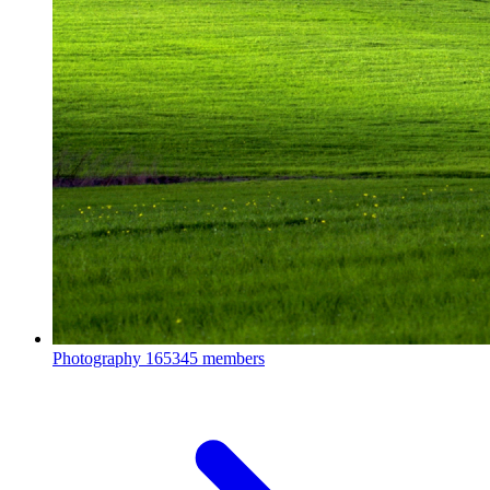
Photography
165345 members