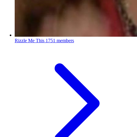
Rizzle Me This
1751 members