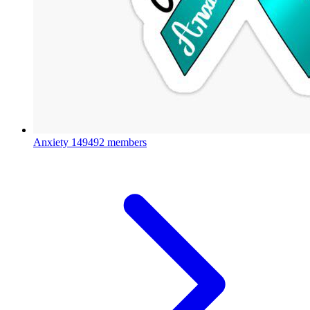
Anxiety
149492 members