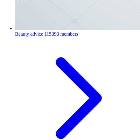
Beauty advice
115393 members