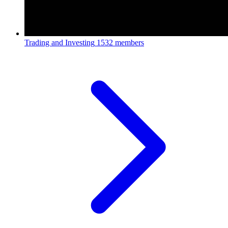
Trading and Investing
1532 members