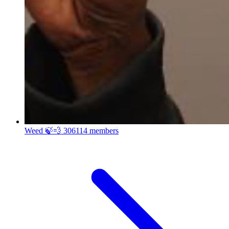
Weed 🍃💨
306114 members