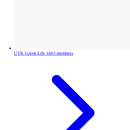
UTK Greek Life
1663 members