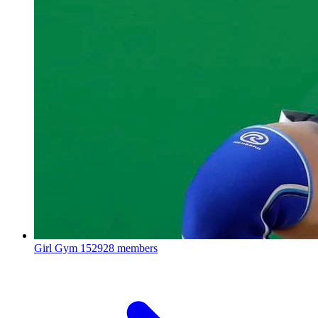
Girl Gym
152928 members