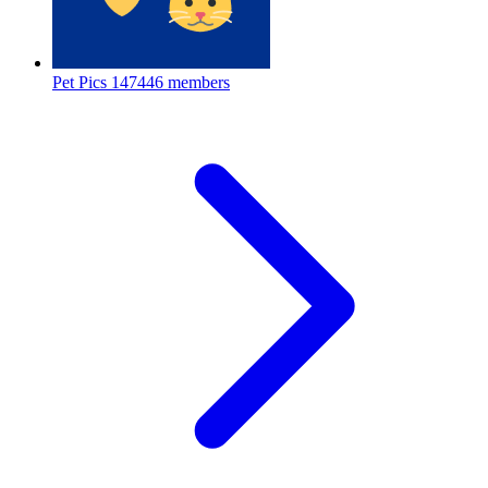
Pet Pics
147446 members