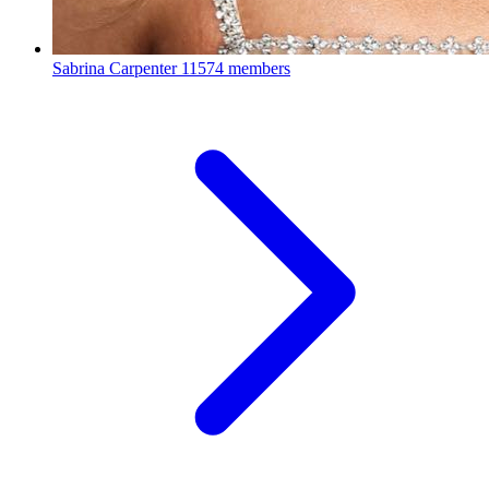
Sabrina Carpenter
11574 members