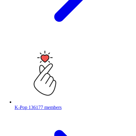
K-Pop
136177 members