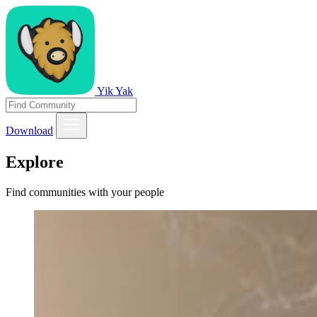
Yik Yak
Download
Explore
Find communities with your people