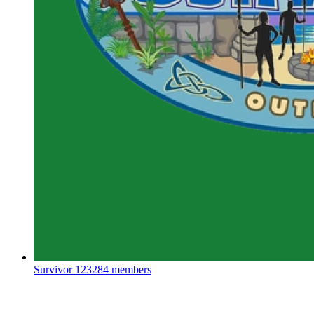
Survivor
123284 members