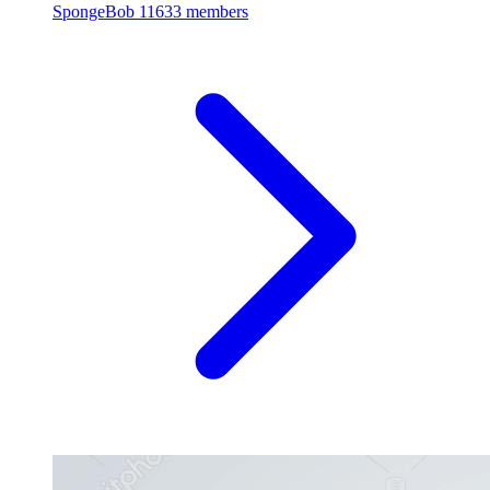
SpongeBob
11633 members