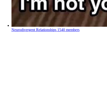
Neurodivergent Relationships
1540 members