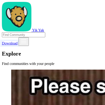
Yik Yak
Download
Explore
Find communities with your people