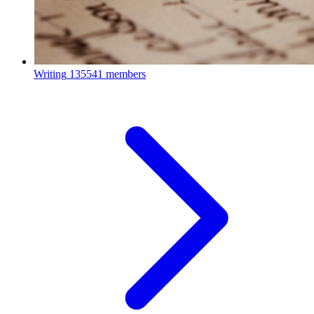
Writing
135541 members