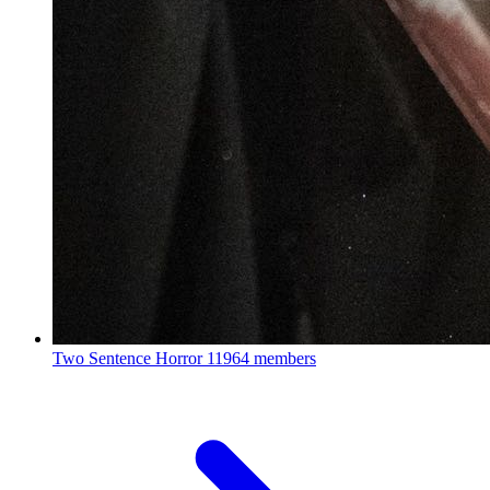
Two Sentence Horror
11964 members