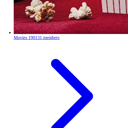
Movies
190131 members