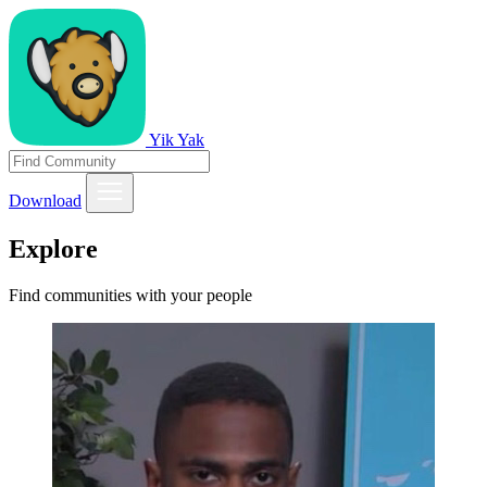
Yik Yak
Download
Explore
Find communities with your people