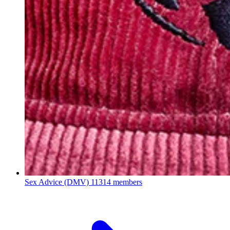
Sex Advice (DMV)
11314 members