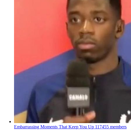
Embarrassing Moments That Keep You Up
117455 members