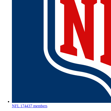
NFL
174437 members