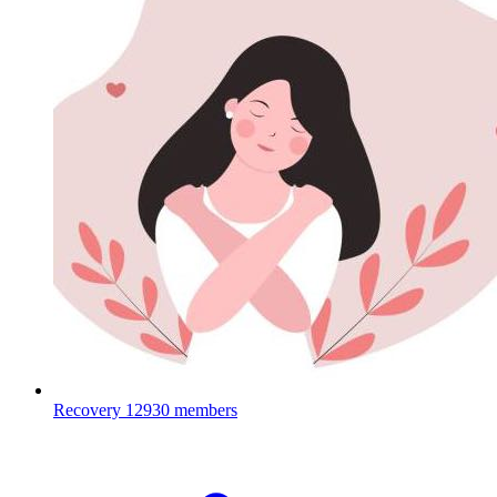
Recovery
12930 members