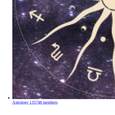
Astrology
135748 members