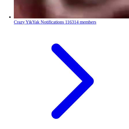
Crazy YikYak Notifications
116314 members