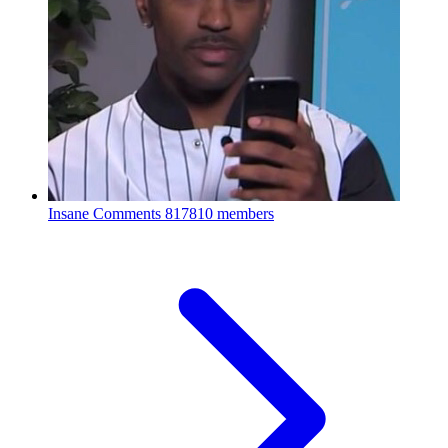
Insane Comments
817810 members