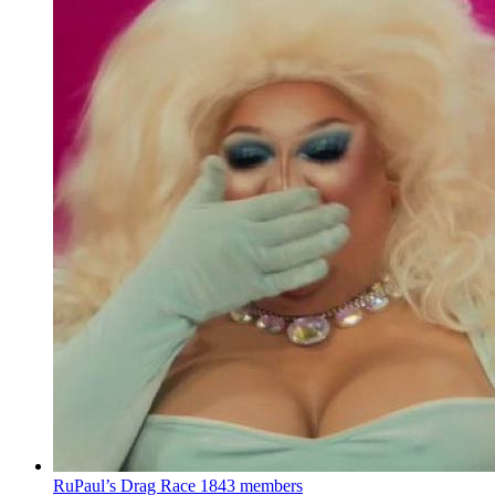
RuPaul’s Drag Race
1843 members