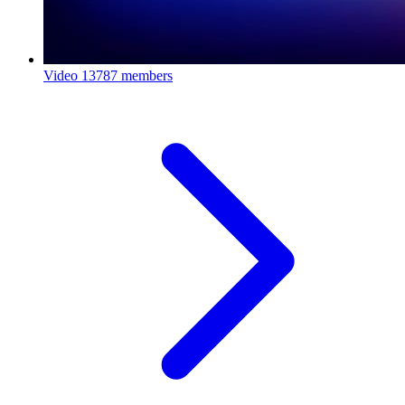
Video
13787 members