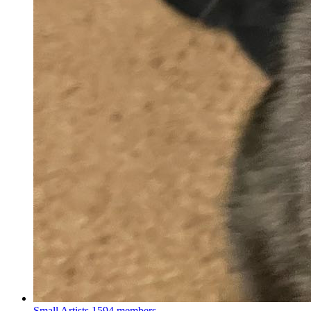
Small Artists
1594 members