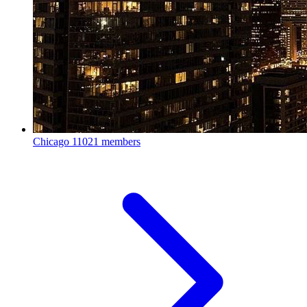
Chicago
11021 members