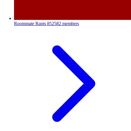
Roommate Rants
852582 members