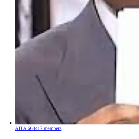
AITA
663417 members