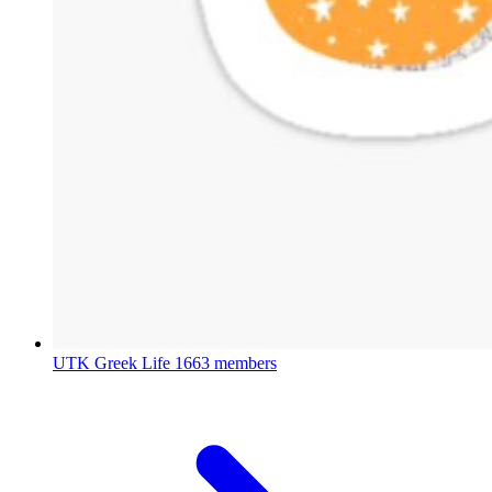
UTK Greek Life
1663 members