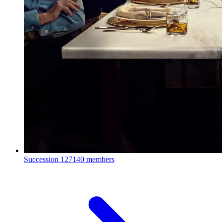
Succession
127140 members