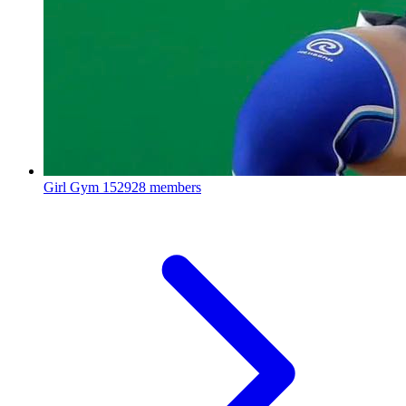
Girl Gym
152928 members