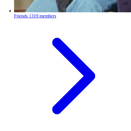
Friends
1319 members