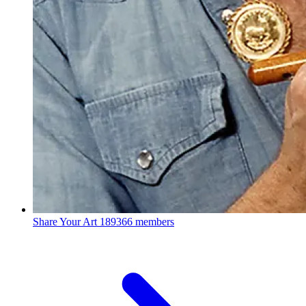
Share Your Art
189366 members