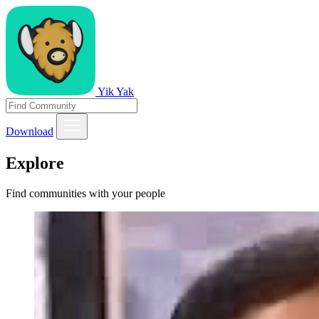
Yik Yak
Download
Explore
Find communities with your people