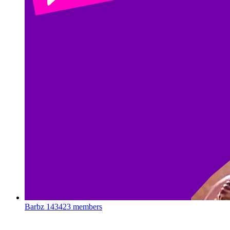
Barbz
143423 members