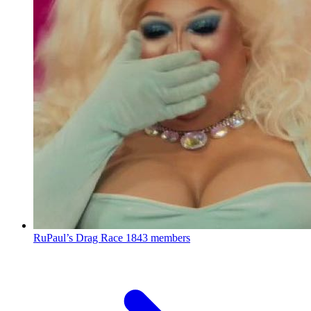
RuPaul’s Drag Race
1843 members