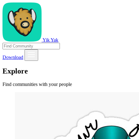
Yik Yak
Download
Explore
Find communities with your people