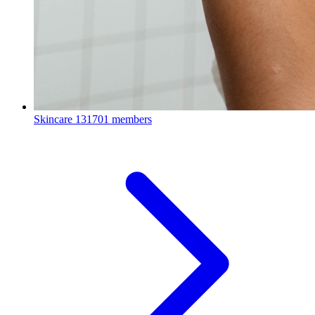
Skincare
131701 members