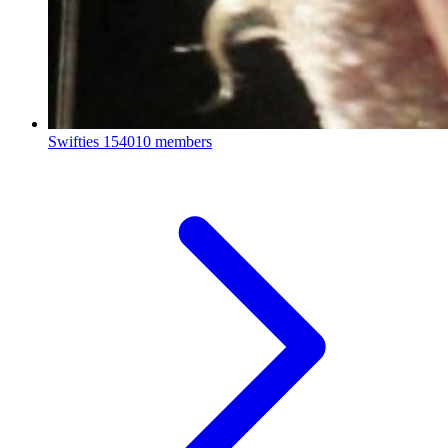
Swifties
154010 members