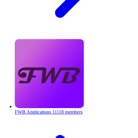
FWB Applications
11118 members