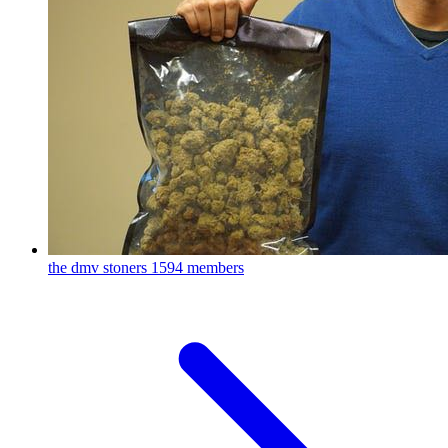
the dmv stoners
1594 members