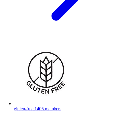
gluten-free
1405 members