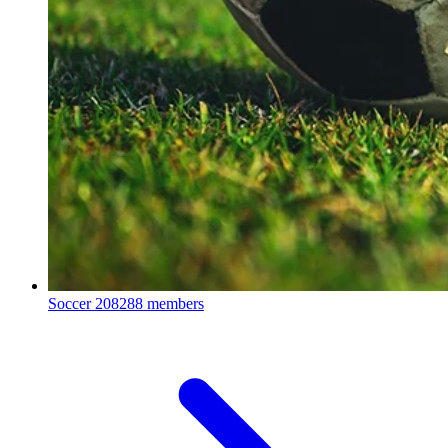
Soccer
208288 members