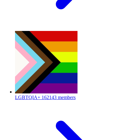
LGBTQIA+
162143 members