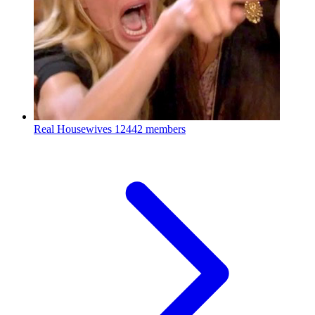
Real Housewives
12442 members