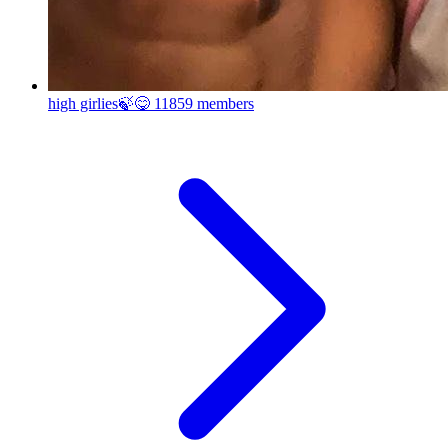
high girlies🍃😋
11859 members