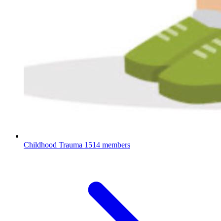
Childhood Trauma
1514 members