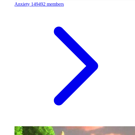
Anxiety
149492 members