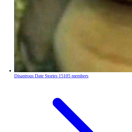
Disastrous Date Stories
15105 members