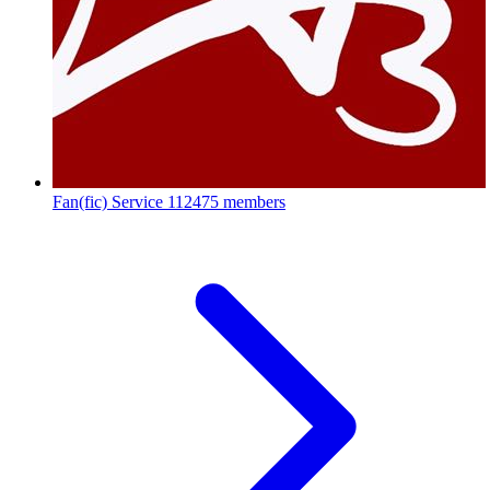
Fan(fic) Service
112475 members