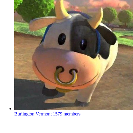
Burlington Vermont
1579 members