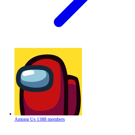
Among Us
1388 members