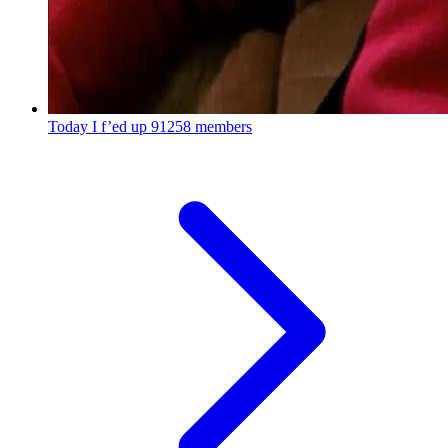
Today I f’ed up
91258 members