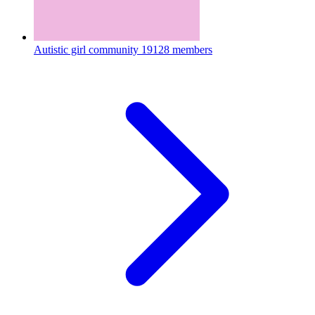
Autistic girl community
19128 members