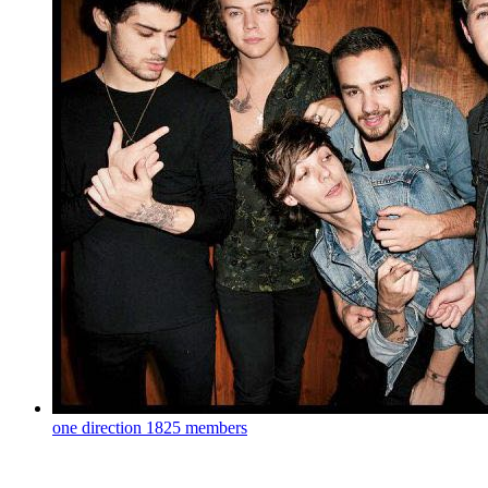
one direction
1825 members