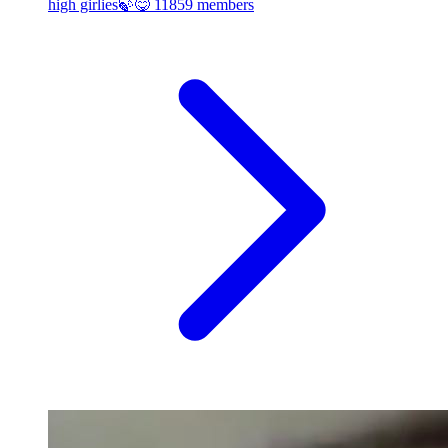
high girlies🍃😋
11859 members