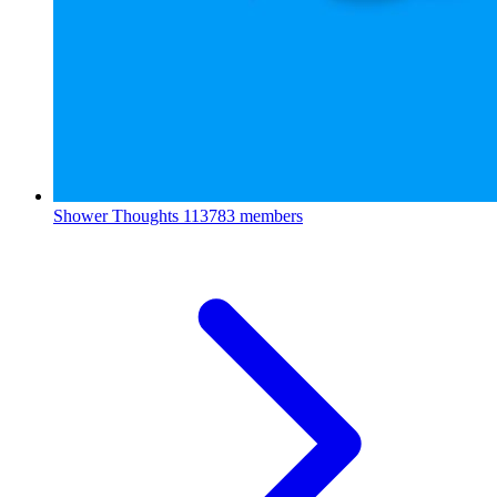
Shower Thoughts
113783 members