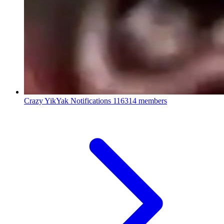
Crazy YikYak Notifications
116314 members