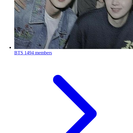
BTS
1494 members