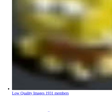
Low Quality Images
1931 members