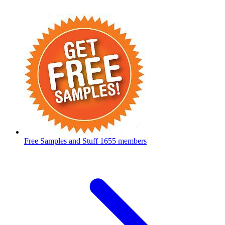
Free Samples and Stuff
1655 members