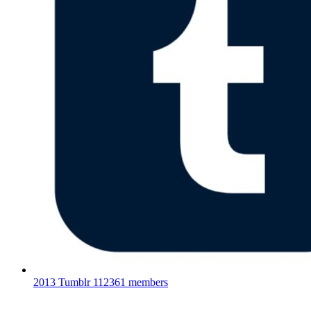
2013 Tumblr
112361 members