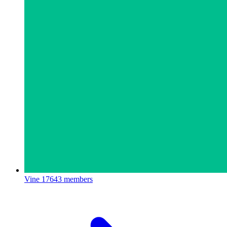
Vine
17643 members