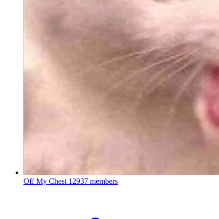
Off My Chest
12937 members