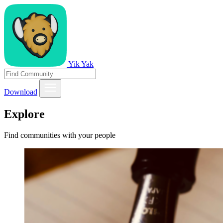
Yik Yak
Download
Explore
Find communities with your people