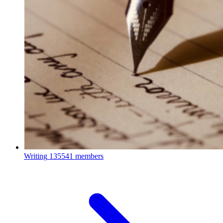
Writing
135541 members