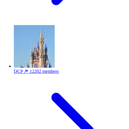
DCP 🎆
12202 members