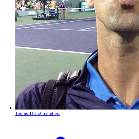
Tennis
11552 members