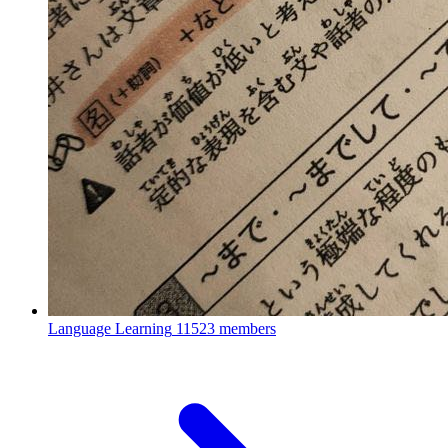
Language Learning
11523 members