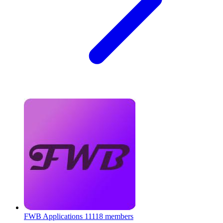
FWB Applications
11118 members