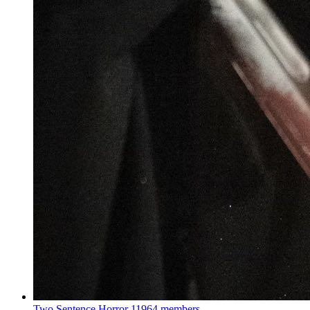
Two Sentence Horror
11964 members