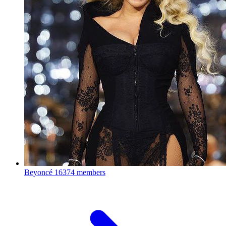
Beyoncé
16374 members