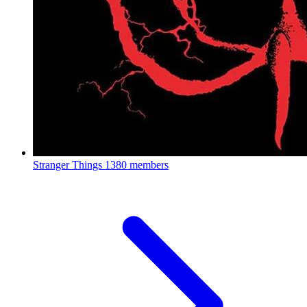
Stranger Things
1380 members