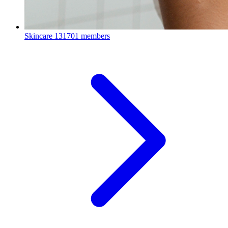
Skincare
131701 members