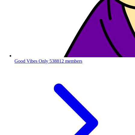
Good Vibes Only
538812 members