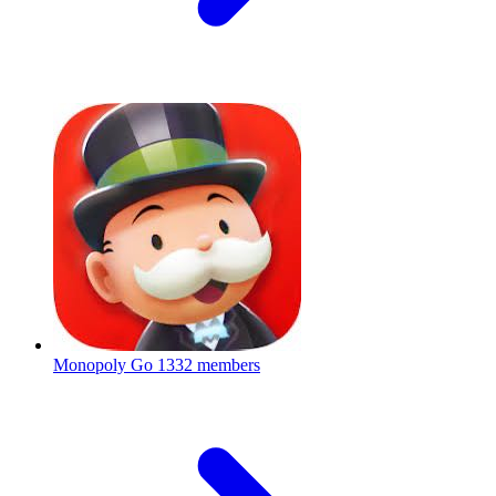
Monopoly Go
1332 members