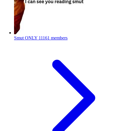
Smut ONLY
11161 members