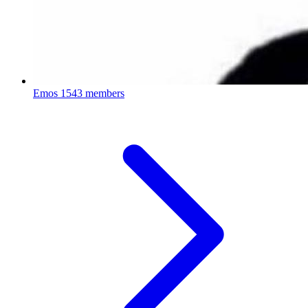
Emos
1543 members