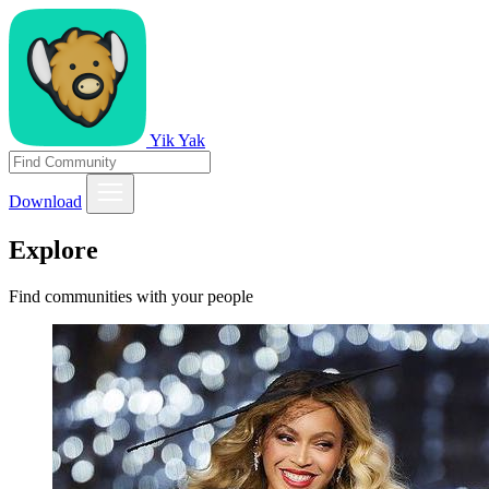
Yik Yak
Download
Explore
Find communities with your people