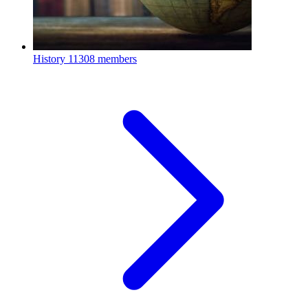
History
11308 members