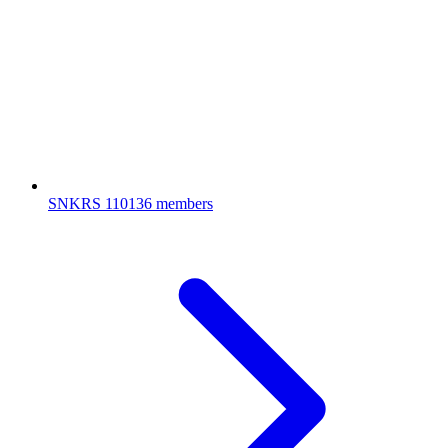
SNKRS
110136 members