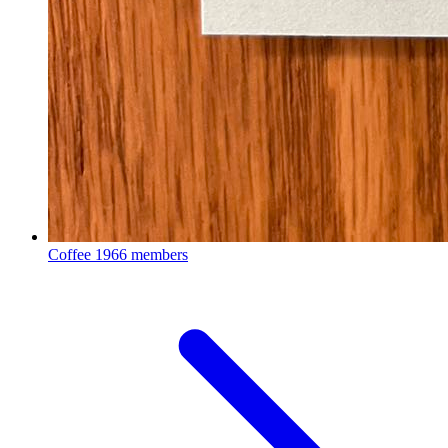
Coffee
1966 members