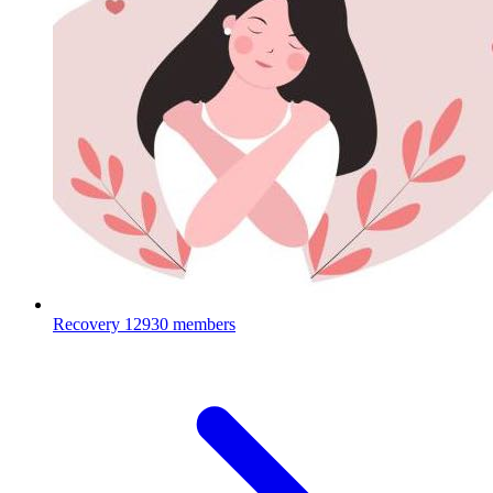
Recovery
12930 members