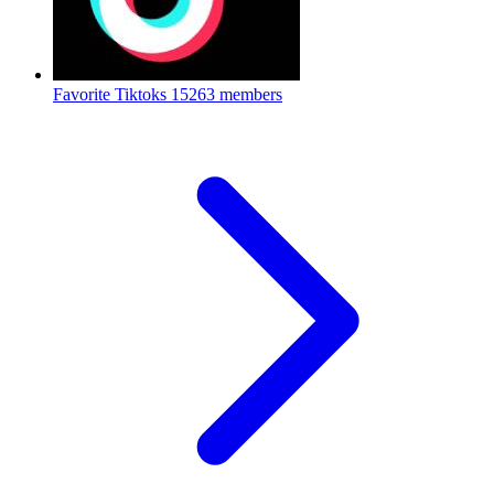
Favorite Tiktoks
15263 members