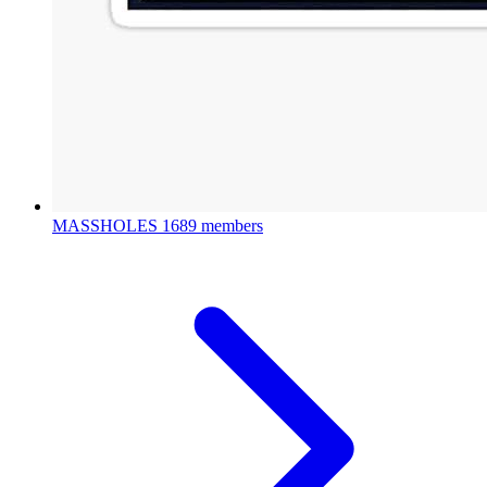
MASSHOLES
1689 members