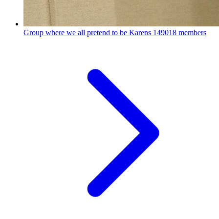
Group where we all pretend to be Karens
149018 members