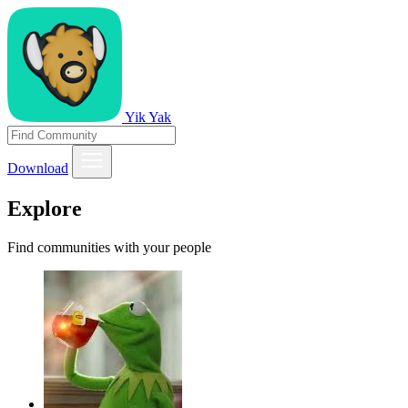
Yik Yak
Download
Explore
Find communities with your people