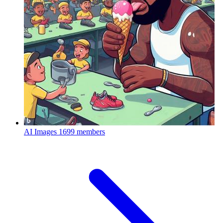
AI Images
1699 members