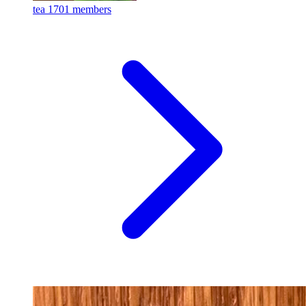
tea
1701 members