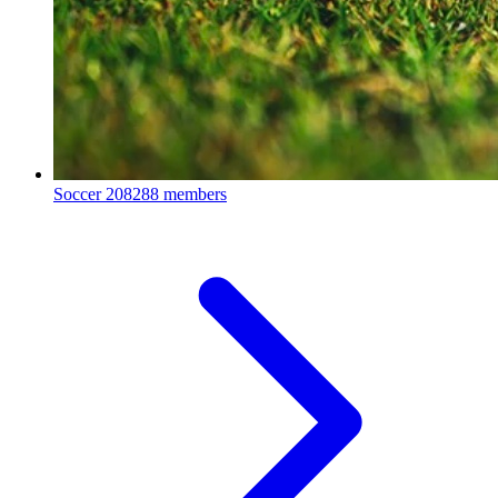
Soccer
208288 members