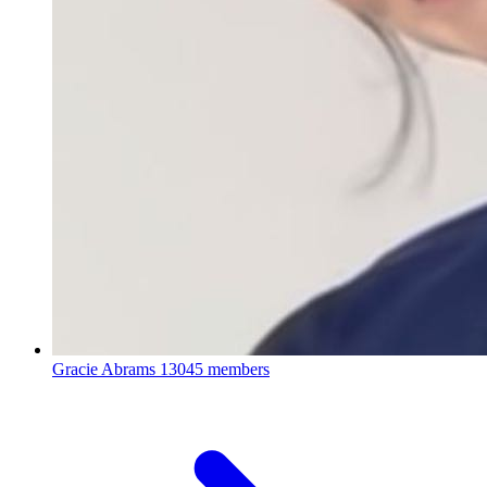
Gracie Abrams
13045 members