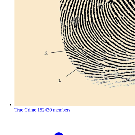
True Crime
152430 members