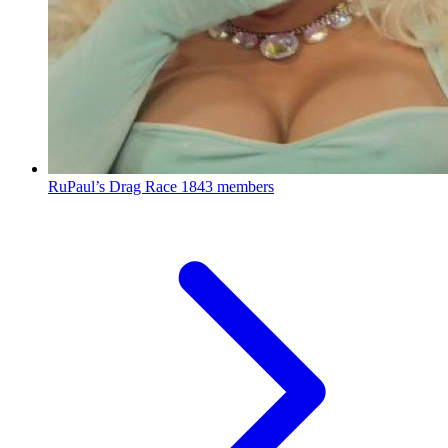
RuPaul’s Drag Race
1843 members