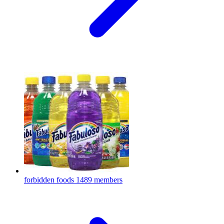
forbidden foods
1489 members