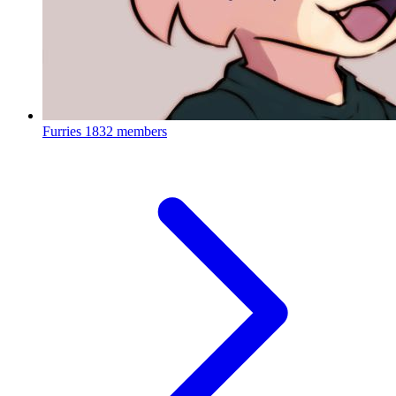
Furries
1832 members