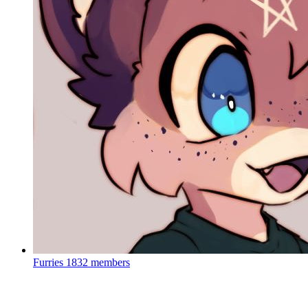
Furries
1832 members