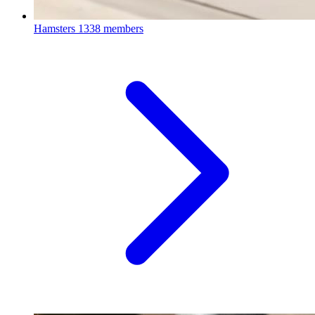
Hamsters
1338 members