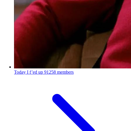
Today I f’ed up
91258 members