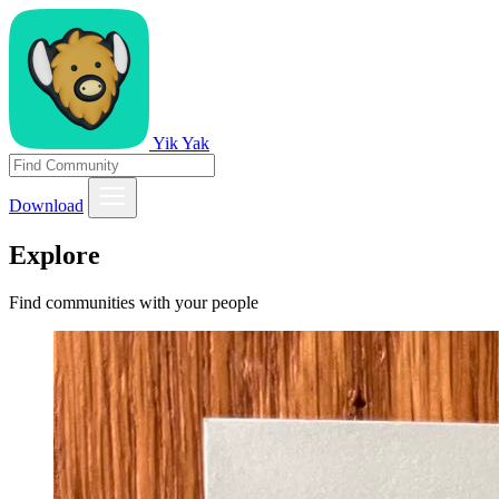
Yik Yak
Download
Explore
Find communities with your people