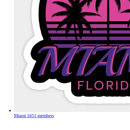
Miami
1651 members