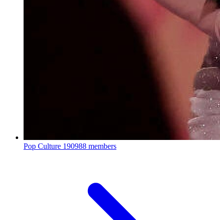
Pop Culture
190988 members