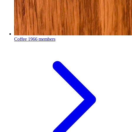
Coffee
1966 members