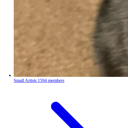
Small Artists
1594 members