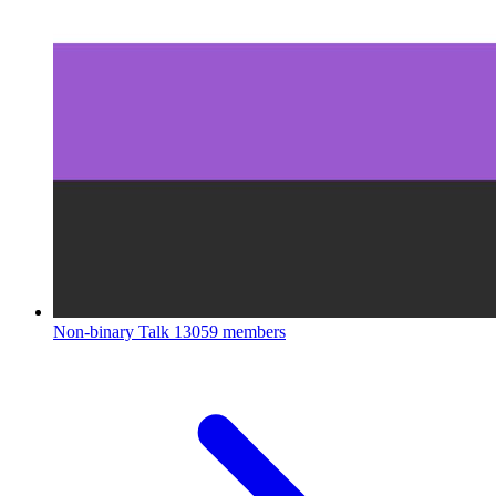
Non-binary Talk
13059 members