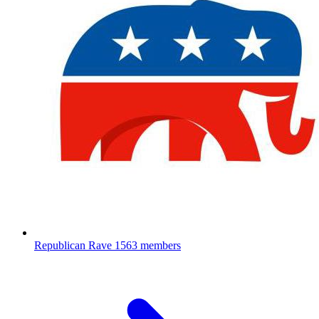
Republican Rave
1563 members