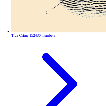
True Crime
152430 members