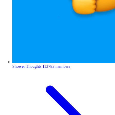
Shower Thoughts
113783 members