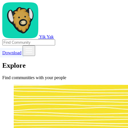
Yik Yak
Download
Explore
Find communities with your people