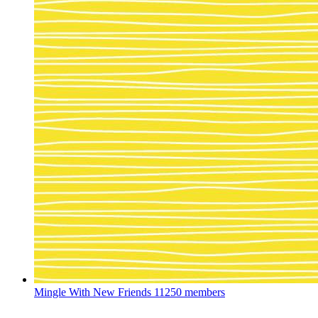
Mingle With New Friends
11250 members