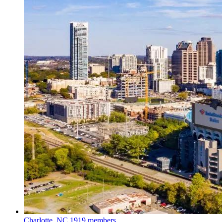
Charlotte, NC
1919 members