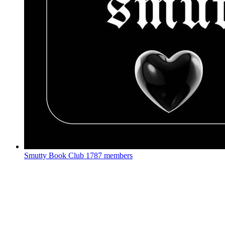
Smutty Book Club
1787 members