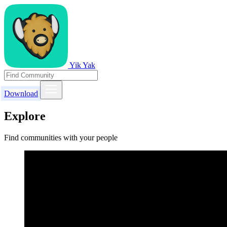
Yik Yak
Download
Explore
Find communities with your people