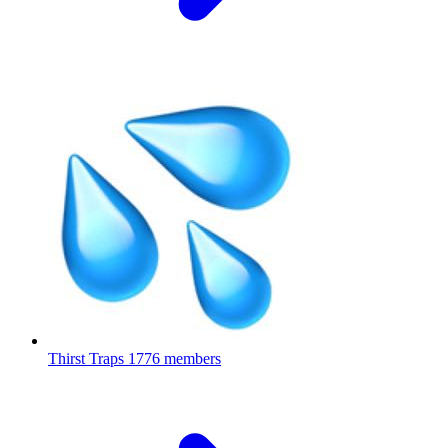
Thirst Traps
1776 members