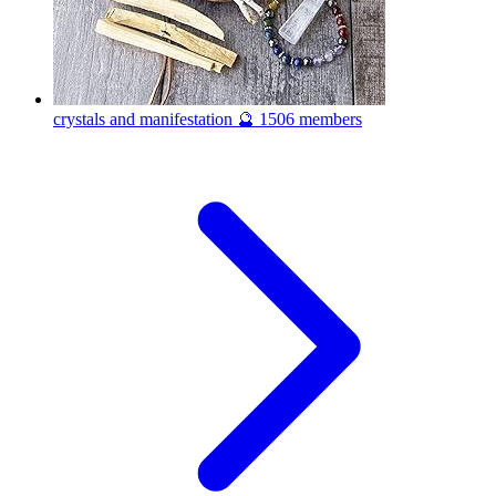
crystals and manifestation 🔮
1506 members