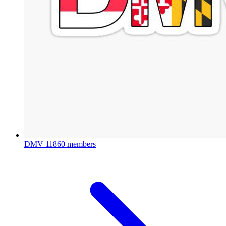
DMV
11860 members