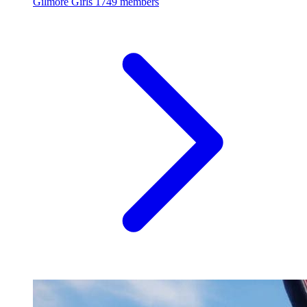
Gilmore Girls
1749 members