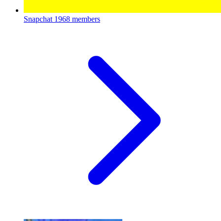
Snapchat
1968 members