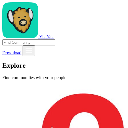
Yik Yak
Download
Explore
Find communities with your people