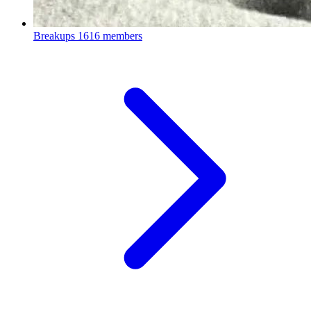
Breakups
1616 members