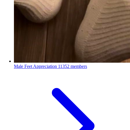
Male Feet Appreciation
11352 members