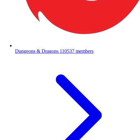
Dungeons & Dragons
110537 members