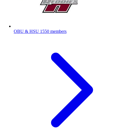
OBU & HSU
1550 members