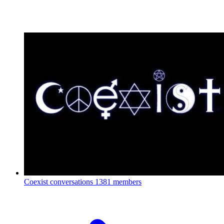
Coexist conversations
1381 members