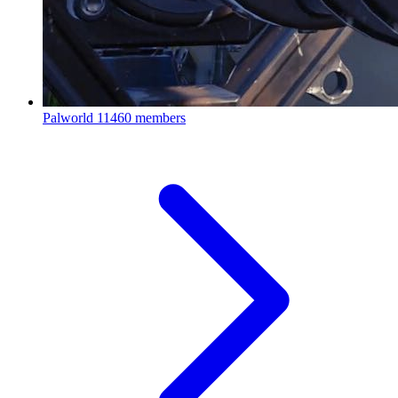
Palworld
11460 members