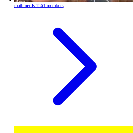
math nerds
1561 members