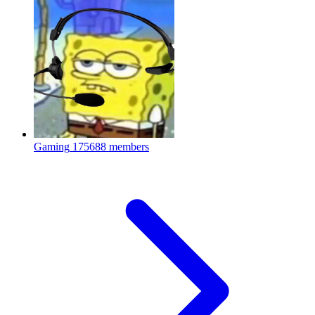
Gaming
175688 members