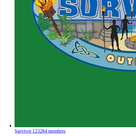
Survivor
123284 members