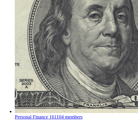
Personal Finance
161104 members