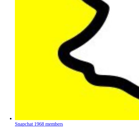
Snapchat
1968 members