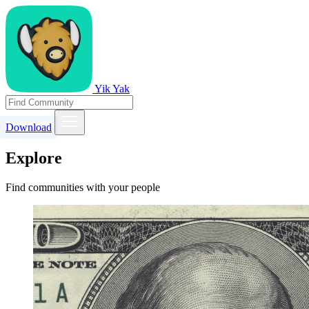
Yik Yak
Download
Explore
Find communities with your people