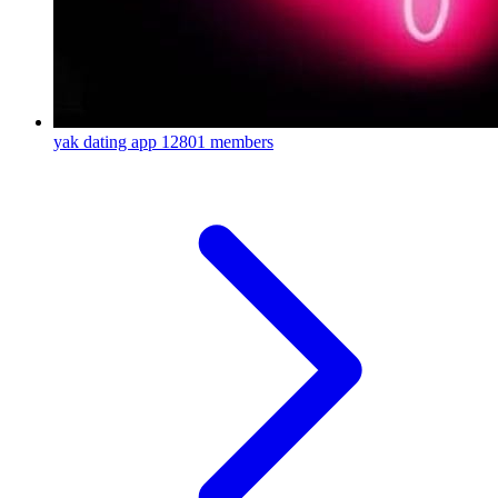
yak dating app
12801 members