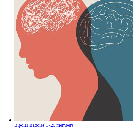
Bipolar Baddies
1726 members