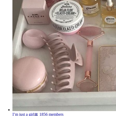
I’m just a girl🎀
1856 members