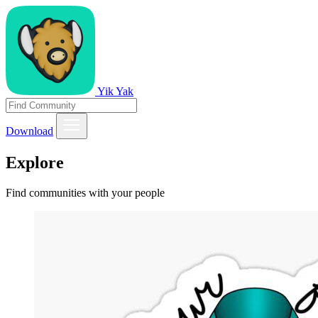
Yik Yak
Download
Explore
Find communities with your people