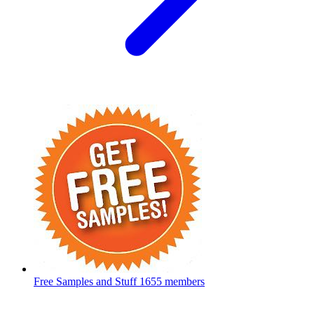
Free Samples and Stuff
1655 members