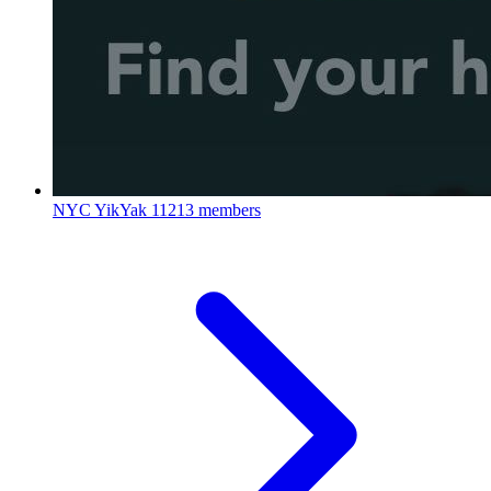
NYC YikYak
11213 members