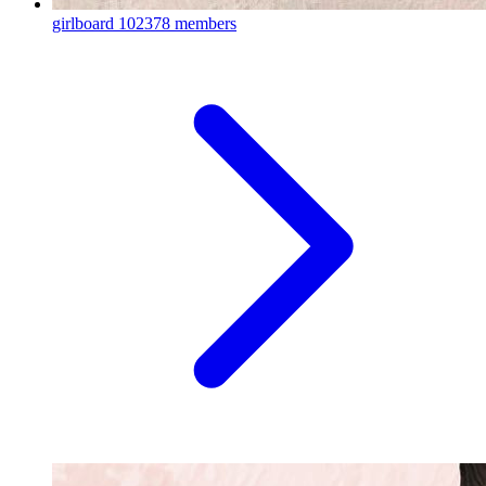
girlboard
102378 members