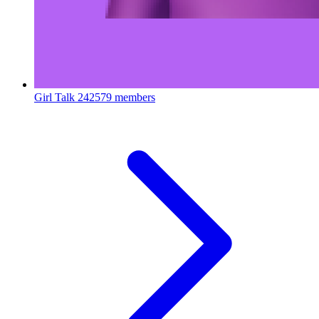
Girl Talk
242579 members