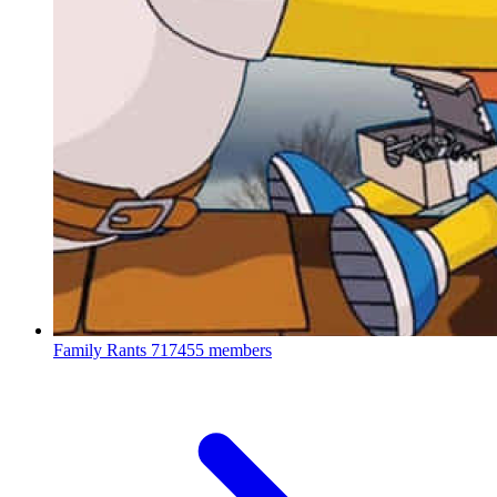
Family Rants
717455 members