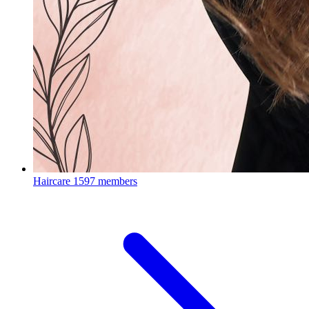
Haircare
1597 members