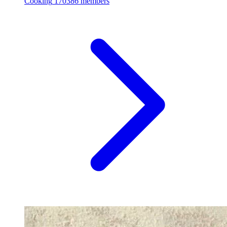
Cooking
170386 members