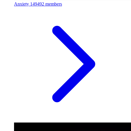
Anxiety
149492 members