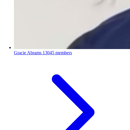
Gracie Abrams
13045 members