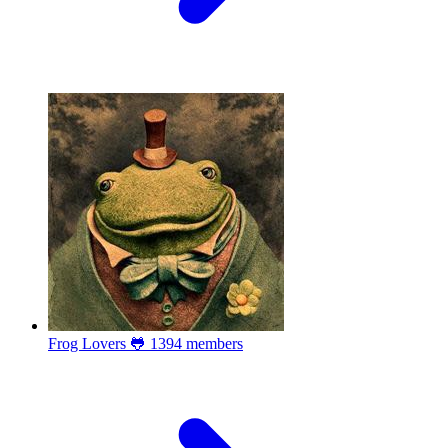
Frog Lovers 🐸
1394 members