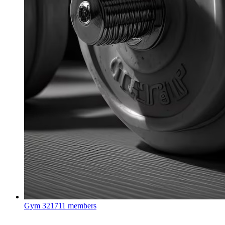
Gym
321711 members