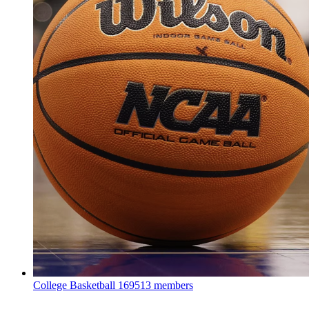
College Basketball
169513 members