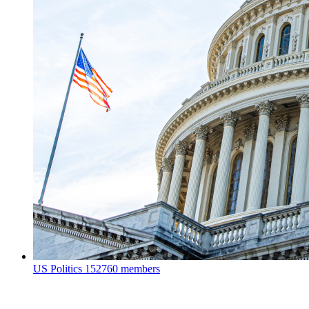
US Politics
152760 members