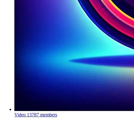
Video
13787 members