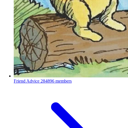
Friend Advice
284896 members