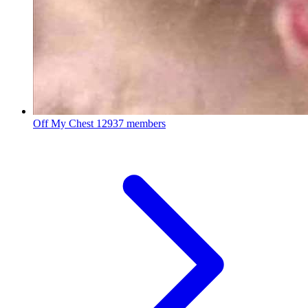
Off My Chest
12937 members