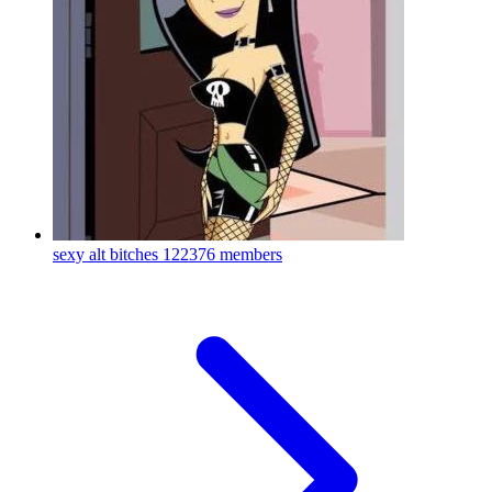
sexy alt bitches
122376 members