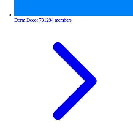
Dorm Decor
731284 members