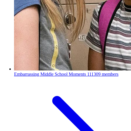
Embarrassing Middle School Moments
111309 members