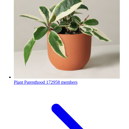
Plant Parenthood
172958 members