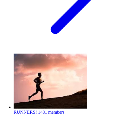
RUNNERS!
1481 members