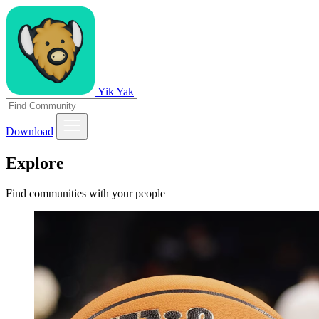
Yik Yak
Download
Explore
Find communities with your people