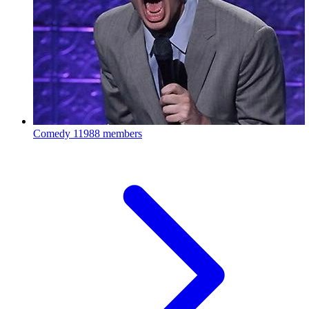
Comedy
11988 members