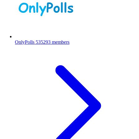
OnlyPolls
535293 members